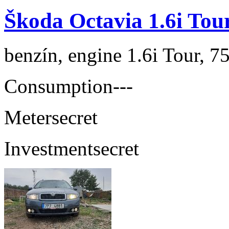
Škoda Octavia 1.6i Tou
benzín, engine 1.6i Tour, 7
Consumption
---
Meter
secret
Investment
secret