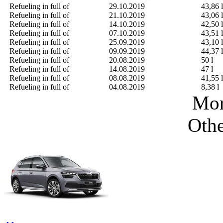
Refueling in full of
29.10.2019
43,86 l
Refueling in full of
21.10.2019
43,06 l
Refueling in full of
14.10.2019
42,50 l
Refueling in full of
07.10.2019
43,51 l
Refueling in full of
25.09.2019
43,10 l
Refueling in full of
09.09.2019
44,37 l
Refueling in full of
20.08.2019
50 l
Refueling in full of
14.08.2019
47 l
Refueling in full of
08.08.2019
41,55 l
Refueling in full of
04.08.2019
8,38 l
Mor
Othe