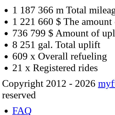
1 187 366 m
Total milea
1 221 660 $
The amount 
736 799 $
Amount of upl
8 251 gal.
Total uplift
609 x
Overall refueling
21 x
Registered rides
Copyright 2012 - 2026
myf
reserved
FAQ