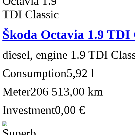
Škoda Octavia 1.9 TDI 
diesel, engine 1.9 TDI Clas
Consumption
5,92 l
Meter
206 513,00 km
Investment
0,00 €