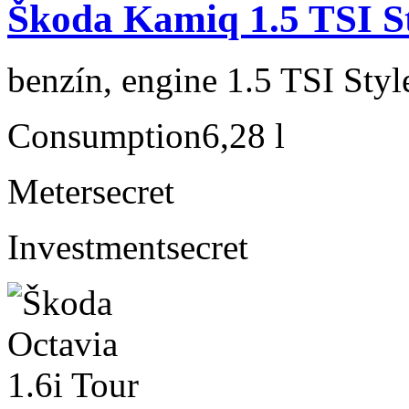
Škoda Kamiq 1.5 TSI S
benzín, engine 1.5 TSI Sty
Consumption
6,28 l
Meter
secret
Investment
secret