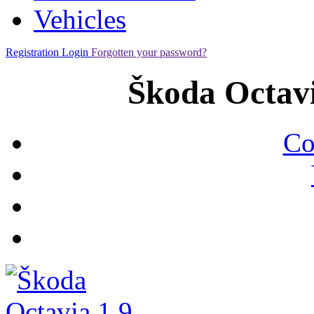
Vehicles
Registration
Login
Forgotten your password?
Škoda Octavi
Co