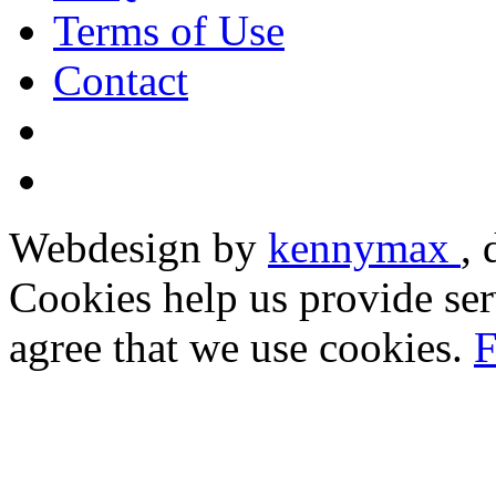
Terms of Use
Contact
Webdesign by
kennymax
,
Cookies help us provide ser
agree that we use cookies.
F