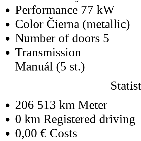
Performance
77 kW
Color
Čierna (metallic)
Number of doors
5
Transmission
Manuál (5 st.)
Statis
206 513 km
Meter
0 km
Registered driving
0,00 €
Costs