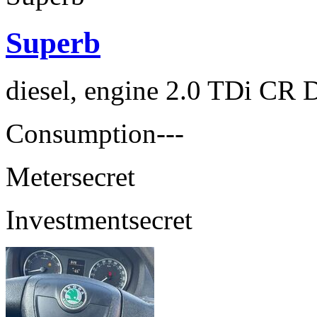
Superb
diesel, engine 2.0 TDi CR 
Consumption
---
Meter
secret
Investment
secret