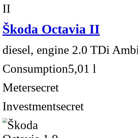
Škoda Octavia II
diesel, engine 2.0 TDi Amb
Consumption
5,01 l
Meter
secret
Investment
secret