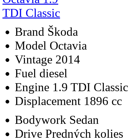
Brand
Škoda
Model
Octavia
Vintage
2014
Fuel
diesel
Engine
1.9 TDI Classic
Displacement
1896 cc
Bodywork
Sedan
Drive
Predných kolies