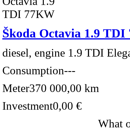
Škoda Octavia 1.9 TD
diesel, engine 1.9 TDI Eleg
Consumption
---
Meter
370 000,00 km
Investment
0,00 €
What o