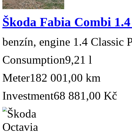
Škoda Fabia Combi 1.4 
benzín, engine 1.4 Classic 
Consumption
9,21 l
Meter
182 001,00 km
Investment
68 881,00 Kč