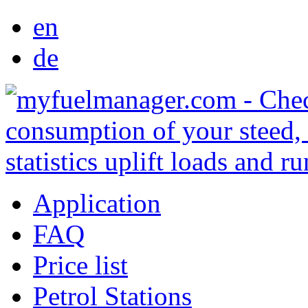
en
de
Application
FAQ
Price list
Petrol Stations