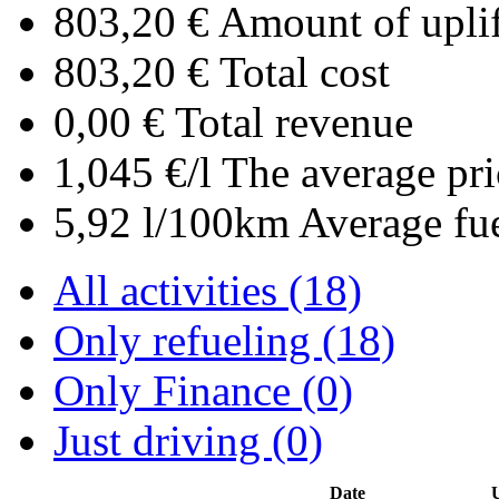
803,20 €
Amount of uplif
803,20 €
Total cost
0,00 €
Total revenue
1,045 €/l
The average pri
5,92 l/100km
Average fu
All activities (18)
Only refueling (18)
Only Finance (0)
Just driving (0)
Date
U