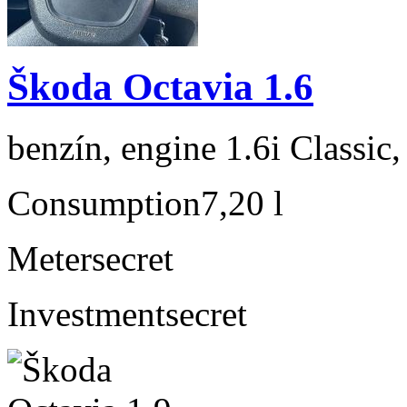
Škoda Octavia 1.6
benzín, engine 1.6i Classic
Consumption
7,20 l
Meter
secret
Investment
secret