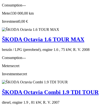
Consumption
---
Meter
330 000,00 km
Investment
0,00 €
ŠKODA Octavia 1.6 TOUR MAX
benzín / LPG (prerobené), engine 1.6 , 75 kW, R. V. 2008
Consumption
---
Meter
secret
Investment
secret
ŠKODA Octavia Combi 1.9 TDI TOUR
diesel, engine 1.9 , 81 kW, R. V. 2007