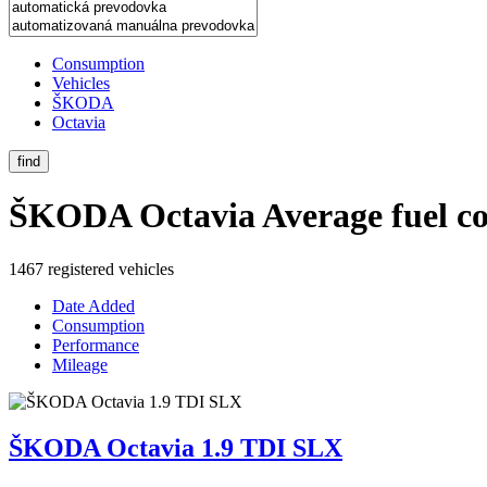
Consumption
Vehicles
ŠKODA
Octavia
find
ŠKODA Octavia
Average fuel c
1467 registered vehicles
Date Added
Consumption
Performance
Mileage
ŠKODA Octavia 1.9 TDI SLX