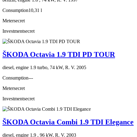
Consumption
10,31 l
Meter
secret
Investment
secret
ŠKODA Octavia 1.9 TDI PD TOUR
diesel, engine 1.9 turbo, 74 kW, R. V. 2005
Consumption
---
Meter
secret
Investment
secret
ŠKODA Octavia Combi 1.9 TDI Elegance
diesel, engine 1.9 , 96 kW, R. V. 2003