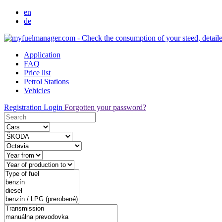
en
de
Application
FAQ
Price list
Petrol Stations
Vehicles
Registration
Login
Forgotten your password?