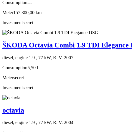
Consumption
---
Meter
157 300,00 km
Investment
secret
ŠKODA Octavia Combi 1.9 TDI Elegance
diesel, engine 1.9 , 77 kW, R. V. 2007
Consumption
5,50 l
Meter
secret
Investment
secret
octavia
diesel, engine 1.9 , 77 kW, R. V. 2004