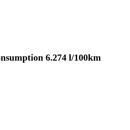
onsumption 6.274 l/100km