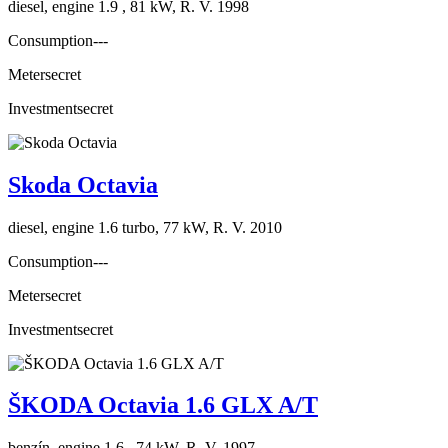
diesel, engine 1.9 , 81 kW, R. V. 1998
Consumption
---
Meter
secret
Investment
secret
Skoda Octavia
diesel, engine 1.6 turbo, 77 kW, R. V. 2010
Consumption
---
Meter
secret
Investment
secret
ŠKODA Octavia 1.6 GLX A/T
benzín, engine 1.6 , 74 kW, R. V. 1997