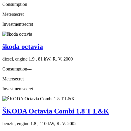
Consumption
---
Meter
secret
Investment
secret
škoda octavia
diesel, engine 1.9 , 81 kW, R. V. 2000
Consumption
---
Meter
secret
Investment
secret
ŠKODA Octavia Combi 1.8 T L&K
benzín, engine 1.8 , 110 kW, R. V. 2002