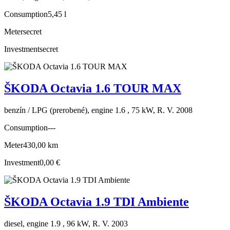
Consumption
5,45 l
Meter
secret
Investment
secret
ŠKODA Octavia 1.6 TOUR MAX
benzín / LPG (prerobené), engine 1.6 , 75 kW, R. V. 2008
Consumption
---
Meter
430,00 km
Investment
0,00 €
ŠKODA Octavia 1.9 TDI Ambiente
diesel, engine 1.9 , 96 kW, R. V. 2003