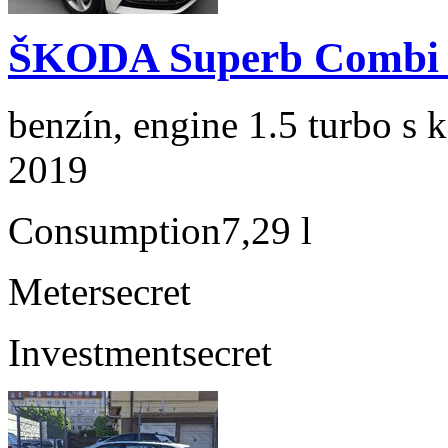
ŠKODA Superb Combi 1
benzín, engine 1.5 turbo s 
2019
Consumption
7,29 l
Meter
secret
Investment
secret