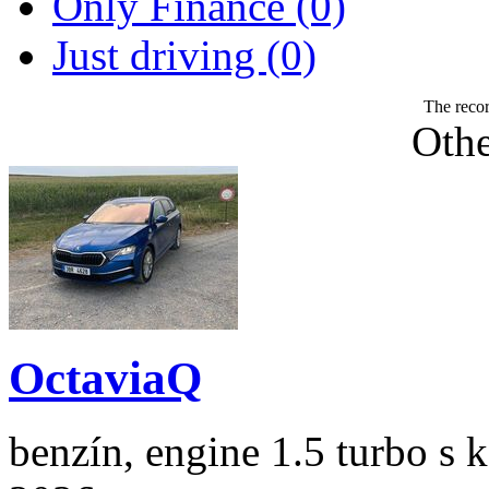
Only Finance (0)
Just driving (0)
The recor
Othe
OctaviaQ
benzín, engine 1.5 turbo s 