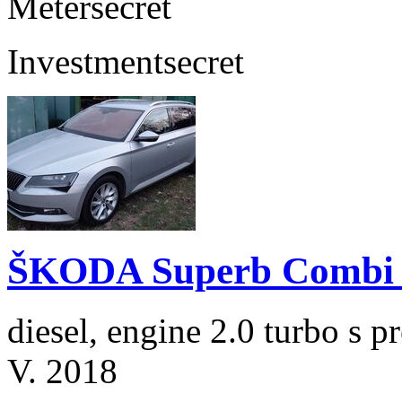
Meter
secret
Investment
secret
ŠKODA Superb Combi 2
diesel, engine 2.0 turbo s
V. 2018