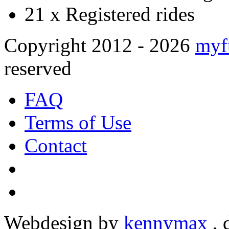
21 x
Registered rides
Copyright 2012 - 2026
myf
reserved
FAQ
Terms of Use
Contact
Webdesign by
kennymax
,