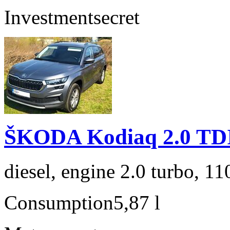
Investment
secret
ŠKODA Kodiaq 2.0 TD
diesel, engine 2.0 turbo, 1
Consumption
5,87 l