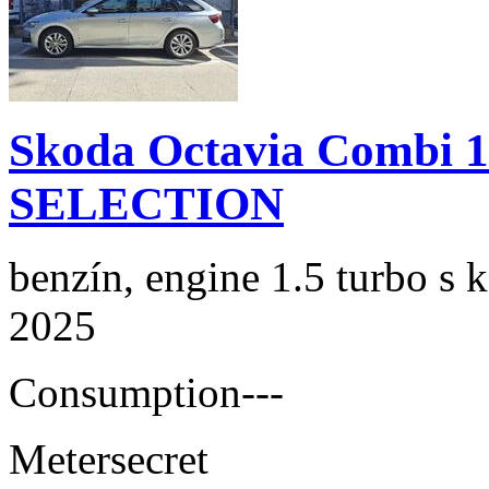
Skoda Octavia Combi 
SELECTION
benzín, engine 1.5 turbo s 
2025
Consumption
---
Meter
secret