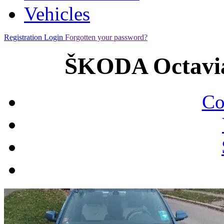
Vehicles
Registration
Login
Forgotten your password?
ŠKODA Octavia
Co