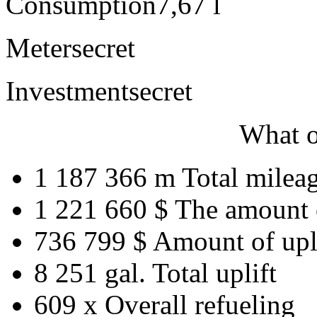
Consumption
7,67 l
Meter
secret
Investment
secret
What o
1 187 366 m
Total milea
1 221 660 $
The amount 
736 799 $
Amount of upl
8 251 gal.
Total uplift
609 x
Overall refueling