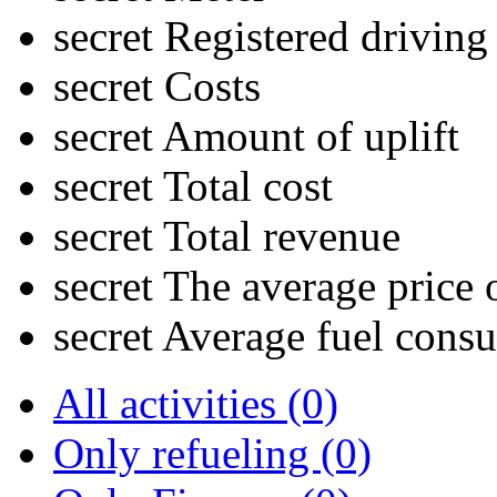
secret
Registered driving
secret
Costs
secret
Amount of uplift
secret
Total cost
secret
Total revenue
secret
The average price o
secret
Average fuel cons
All activities (0)
Only refueling (0)