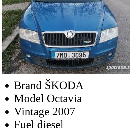
Brand
ŠKODA
Model
Octavia
Vintage
2007
Fuel
diesel