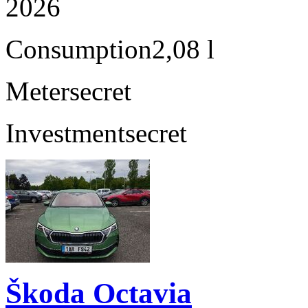
2026
Consumption
2,08 l
Meter
secret
Investment
secret
Škoda Octavia