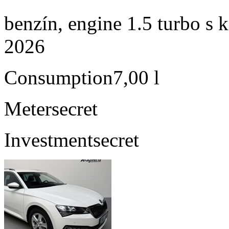
benzín, engine 1.5 turbo s 
2026
Consumption
7,00 l
Meter
secret
Investment
secret