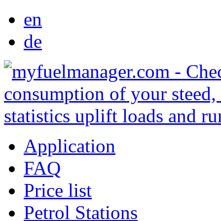
en
de
Application
FAQ
Price list
Petrol Stations