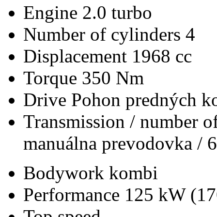
Engine
2.0 turbo
Number of cylinders
4
Displacement
1968 cc
Torque
350 Nm
Drive
Pohon predných ko
Transmission / number of
manuálna prevodovka / 6
Bodywork
kombi
Performance
125 kW (17
Top speed
-