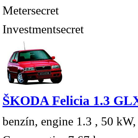
Meter
secret
Investment
secret
ŠKODA Felicia 1.3 GL
benzín, engine 1.3 , 50 kW,