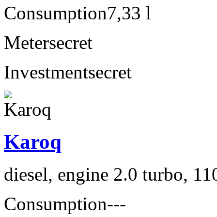
Consumption
7,33 l
Meter
secret
Investment
secret
Karoq
diesel, engine 2.0 turbo, 1
Consumption
---