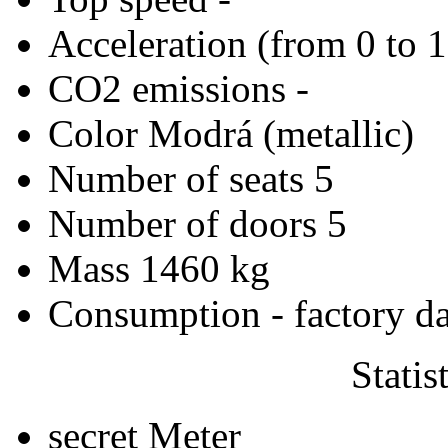
Acceleration (from 0 to 
CO2 emissions
-
Color
Modrá (metallic)
Number of seats
5
Number of doors
5
Mass
1460 kg
Consumption - factory d
Statis
secret
Meter