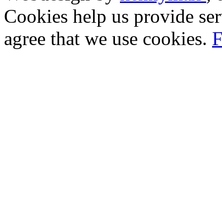
Cookies help us provide ser
agree that we use cookies.
F