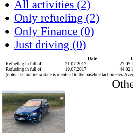
All activities (2)
Only refueling (2)
Only Finance (0)
Just driving (0)
Date
U
Refueling in full of
21.07.2017
27,05 l
Refueling in full of
19.07.2017
44,82 l
(note.: Tachomretra state is identical to the baseline tachometer. Av
Othe