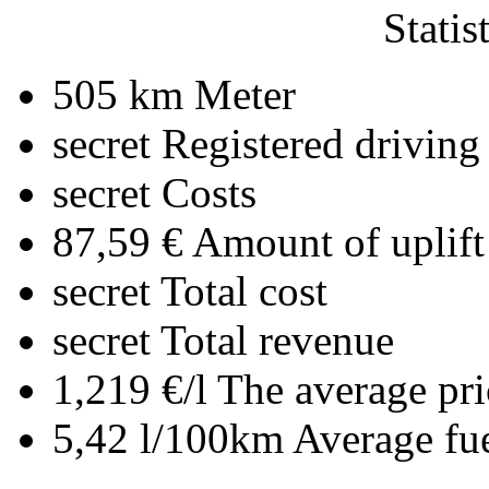
Statis
505 km
Meter
secret
Registered driving
secret
Costs
87,59 €
Amount of uplift
secret
Total cost
secret
Total revenue
1,219 €/l
The average pri
5,42 l/100km
Average fu