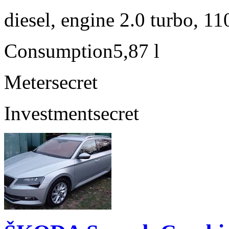
diesel, engine 2.0 turbo, 1
Consumption
5,87 l
Meter
secret
Investment
secret