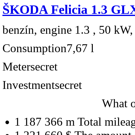
ŠKODA Felicia 1.3 GL
benzín, engine 1.3 , 50 kW,
Consumption
7,67 l
Meter
secret
Investment
secret
What o
1 187 366 m
Total milea