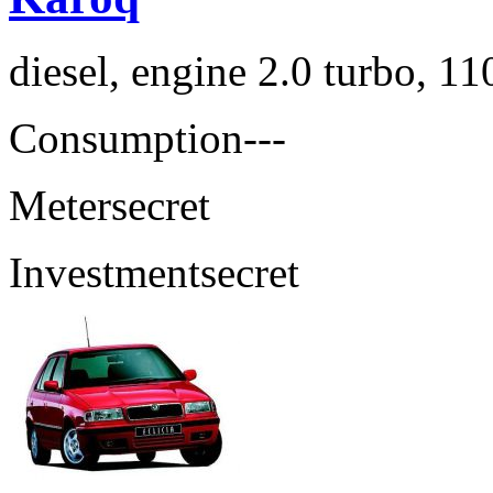
diesel, engine 2.0 turbo, 1
Consumption
---
Meter
secret
Investment
secret