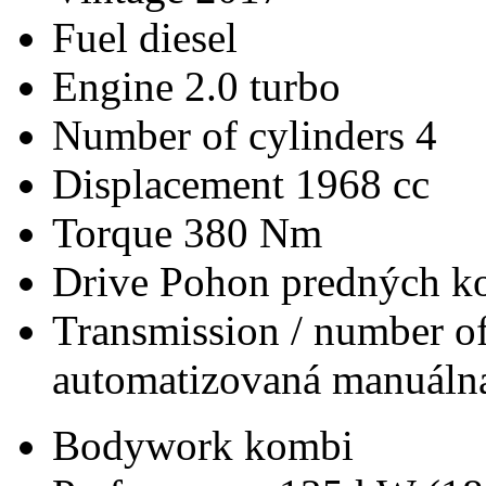
Fuel
diesel
Engine
2.0 turbo
Number of cylinders
4
Displacement
1968 cc
Torque
380 Nm
Drive
Pohon predných ko
Transmission / number of
automatizovaná manuálna
Bodywork
kombi