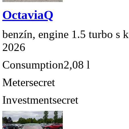
OctaviaQ
benzín, engine 1.5 turbo s 
2026
Consumption
2,08 l
Meter
secret
Investment
secret