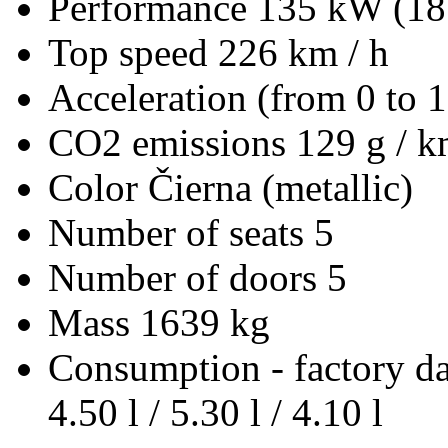
Performance
135 kW (18
Top speed
226 km / h
Acceleration (from 0 to 
CO2 emissions
129 g / 
Color
Čierna (metallic)
Number of seats
5
Number of doors
5
Mass
1639 kg
Consumption - factory d
4.50 l / 5.30 l / 4.10 l