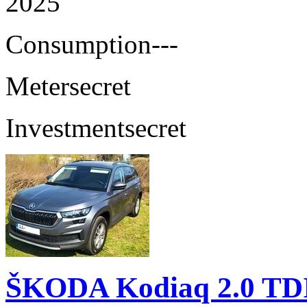
2025
Consumption
---
Meter
secret
Investment
secret
ŠKODA Kodiaq 2.0 TD