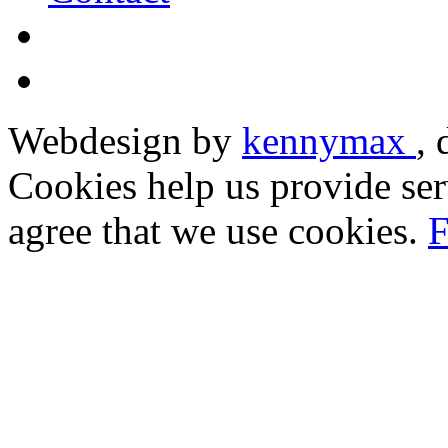
Webdesign by
kennymax
,
Cookies help us provide ser
agree that we use cookies.
F