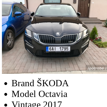
Brand
ŠKODA
Model
Octavia
Vintage
2017