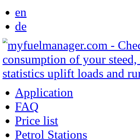
en
de
Application
FAQ
Price list
Petrol Stations