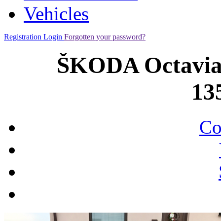
Vehicles
Registration
Login
Forgotten your password?
ŠKODA Octavia 
13
Co