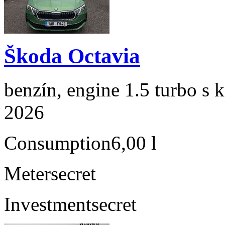
Škoda Octavia
benzín, engine 1.5 turbo s 
2026
Consumption
6,00 l
Meter
secret
Investment
secret