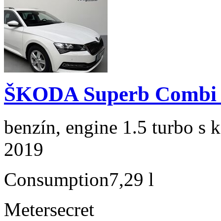
ŠKODA Superb Combi 1
benzín, engine 1.5 turbo s 
2019
Consumption
7,29 l
Meter
secret