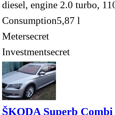
diesel, engine 2.0 turbo, 1
Consumption
5,87 l
Meter
secret
Investment
secret
ŠKODA Superb Combi 2