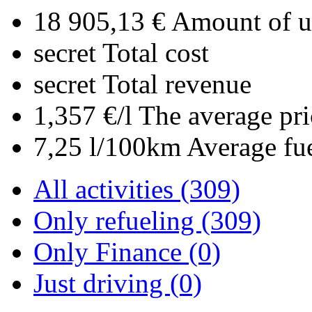
18 905,13 €
Amount of up
secret
Total cost
secret
Total revenue
1,357 €/l
The average pri
7,25 l/100km
Average fu
All activities (309)
Only refueling (309)
Only Finance (0)
Just driving (0)