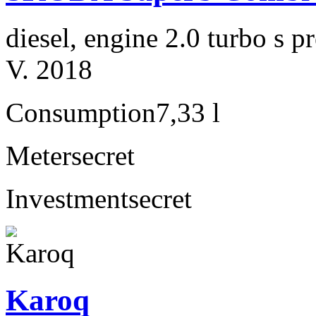
diesel, engine 2.0 turbo s
V. 2018
Consumption
7,33 l
Meter
secret
Investment
secret
Karoq