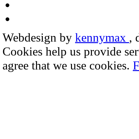
Webdesign by
kennymax
,
Cookies help us provide ser
agree that we use cookies.
F