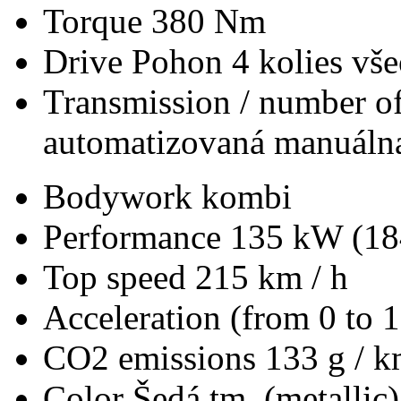
Torque
380 Nm
Drive
Pohon 4 kolies vš
Transmission / number of
automatizovaná manuálna
Bodywork
kombi
Performance
135 kW (18
Top speed
215 km / h
Acceleration (from 0 to 
CO2 emissions
133 g / 
Color
Šedá tm. (metallic)