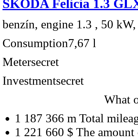
ŠKODA Felicia 1.3 GL
benzín, engine 1.3 , 50 kW,
Consumption
7,67 l
Meter
secret
Investment
secret
What o
1 187 366 m
Total milea
1 221 660 $
The amount 