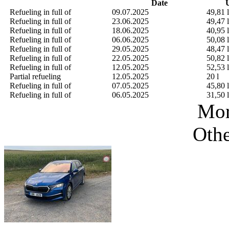
Date
U
Refueling in full of
09.07.2025
49,81 l
Refueling in full of
23.06.2025
49,47 l
Refueling in full of
18.06.2025
40,95 l
Refueling in full of
06.06.2025
50,08 l
Refueling in full of
29.05.2025
48,47 l
Refueling in full of
22.05.2025
50,82 l
Refueling in full of
12.05.2025
52,53 l
Partial refueling
12.05.2025
20 l
Refueling in full of
07.05.2025
45,80 l
Refueling in full of
06.05.2025
31,50 l
Mor
Othe