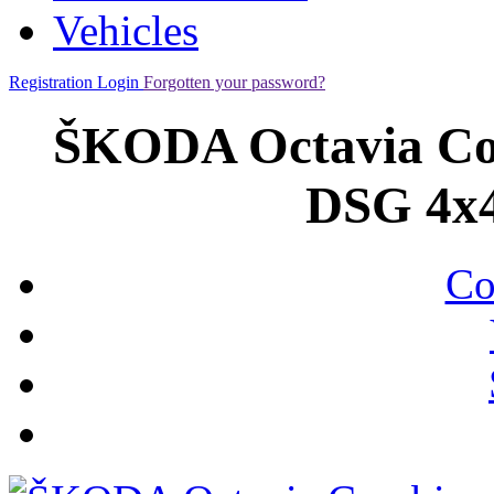
Vehicles
Registration
Login
Forgotten your password?
ŠKODA Octavia Com
DSG 4x4
Co