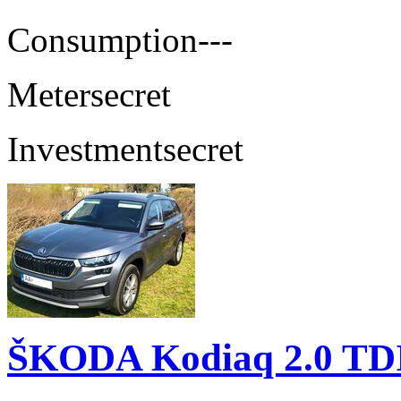
Consumption
---
Meter
secret
Investment
secret
ŠKODA Kodiaq 2.0 TD