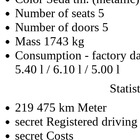
Number of seats
5
Number of doors
5
Mass
1743 kg
Consumption - factory d
5.40 l / 6.10 l / 5.00 l
Statis
219 475 km
Meter
secret
Registered driving
secret
Costs