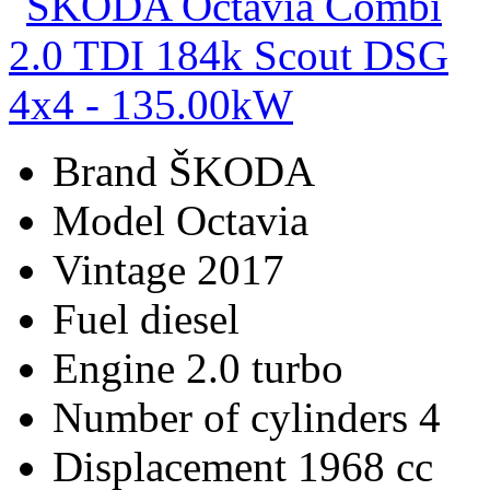
Brand
ŠKODA
Model
Octavia
Vintage
2017
Fuel
diesel
Engine
2.0 turbo
Number of cylinders
4
Displacement
1968 cc