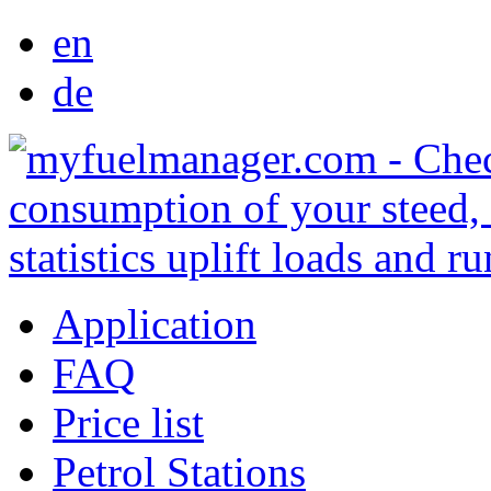
en
de
Application
FAQ
Price list
Petrol Stations