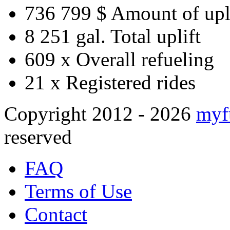
736 799 $
Amount of upl
8 251 gal.
Total uplift
609 x
Overall refueling
21 x
Registered rides
Copyright 2012 - 2026
myf
reserved
FAQ
Terms of Use
Contact