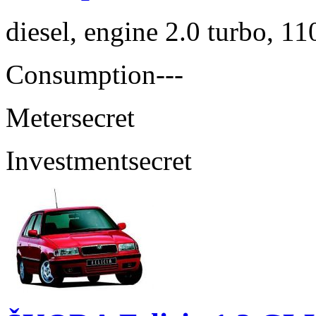
diesel, engine 2.0 turbo, 1
Consumption
---
Meter
secret
Investment
secret