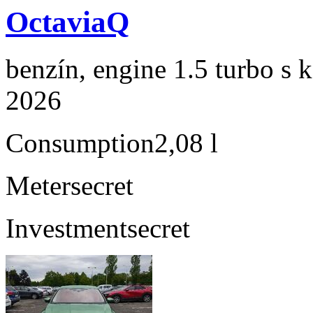
OctaviaQ
benzín, engine 1.5 turbo s 
2026
Consumption
2,08 l
Meter
secret
Investment
secret