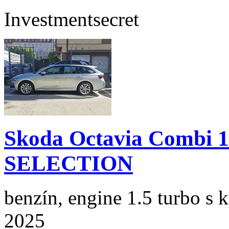
Investment
secret
Skoda Octavia Combi 
SELECTION
benzín, engine 1.5 turbo s 
2025