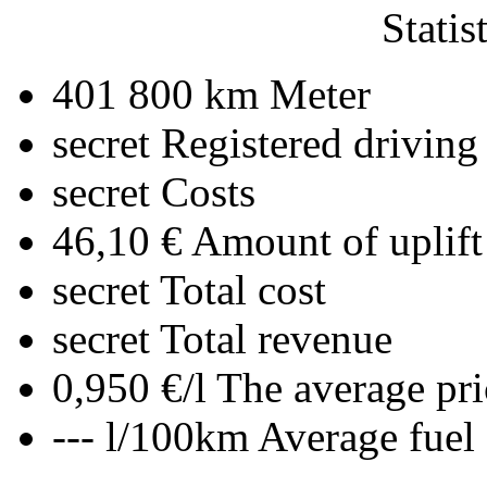
Statis
401 800 km
Meter
secret
Registered driving
secret
Costs
46,10 €
Amount of uplift
secret
Total cost
secret
Total revenue
0,950 €/l
The average pri
--- l/100km
Average fuel