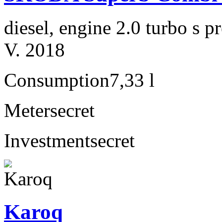
diesel, engine 2.0 turbo s
V. 2018
Consumption
7,33 l
Meter
secret
Investment
secret
Karoq