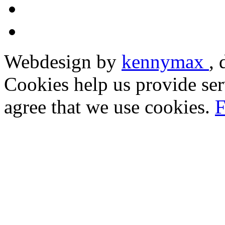
Webdesign by
kennymax
,
Cookies help us provide ser
agree that we use cookies.
F