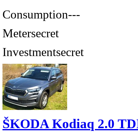
Consumption
---
Meter
secret
Investment
secret
ŠKODA Kodiaq 2.0 TD