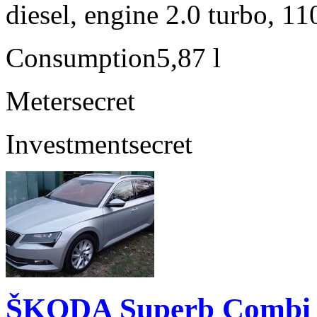
diesel, engine 2.0 turbo, 1
Consumption
5,87 l
Meter
secret
Investment
secret
ŠKODA Superb Combi 2