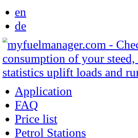
en
de
Application
FAQ
Price list
Petrol Stations