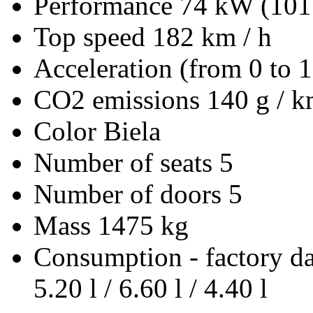
Performance
74 kW (101
Top speed
182 km / h
Acceleration (from 0 to 
CO2 emissions
140 g / 
Color
Biela
Number of seats
5
Number of doors
5
Mass
1475 kg
Consumption - factory d
5.20 l / 6.60 l / 4.40 l