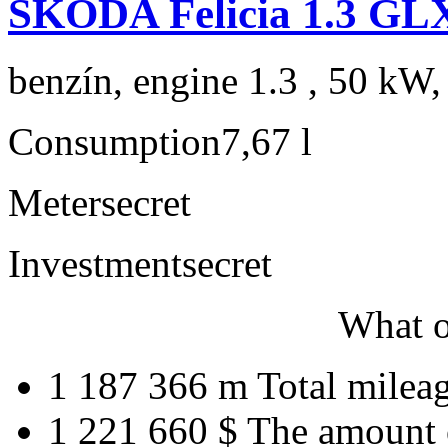
ŠKODA Felicia 1.3 GL
benzín, engine 1.3 , 50 kW,
Consumption
7,67 l
Meter
secret
Investment
secret
What o
1 187 366 m
Total milea
1 221 660 $
The amount 