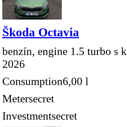
Škoda Octavia
benzín, engine 1.5 turbo s 
2026
Consumption
6,00 l
Meter
secret
Investment
secret