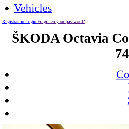
Vehicles
Registration
Login
Forgotten your password?
ŠKODA Octavia Co
7
Co