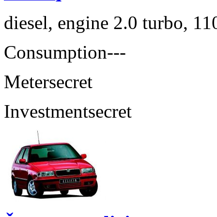
diesel, engine 2.0 turbo, 1
Consumption
---
Meter
secret
Investment
secret