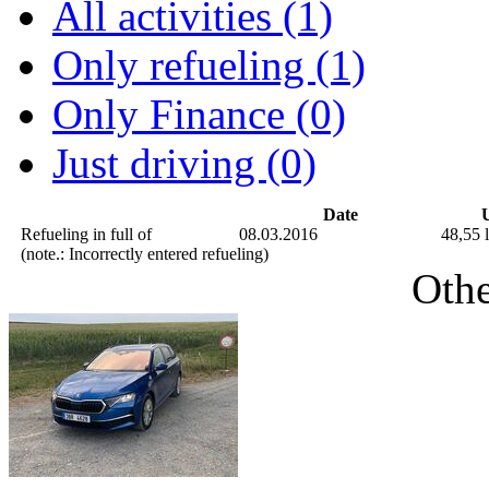
All activities (1)
Only refueling (1)
Only Finance (0)
Just driving (0)
Date
U
Refueling in full of
08.03.2016
48,55 l
(note.: Incorrectly entered refueling)
Othe