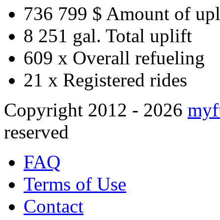
736 799 $
Amount of upl
8 251 gal.
Total uplift
609 x
Overall refueling
21 x
Registered rides
Copyright 2012 - 2026
myf
reserved
FAQ
Terms of Use
Contact