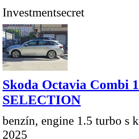
Investment
secret
Skoda Octavia Combi 
SELECTION
benzín, engine 1.5 turbo s 
2025