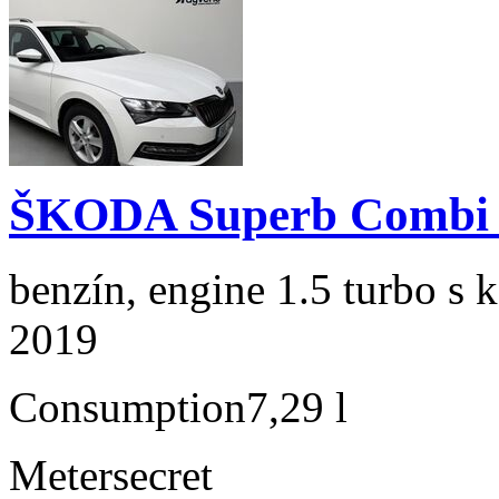
ŠKODA Superb Combi 1
benzín, engine 1.5 turbo s 
2019
Consumption
7,29 l
Meter
secret