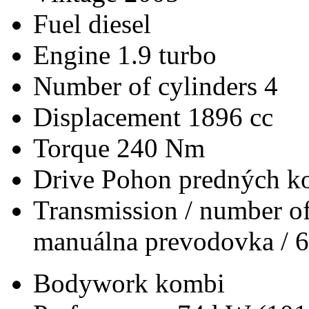
Fuel
diesel
Engine
1.9 turbo
Number of cylinders
4
Displacement
1896 cc
Torque
240 Nm
Drive
Pohon predných ko
Transmission / number of
manuálna prevodovka / 6
Bodywork
kombi