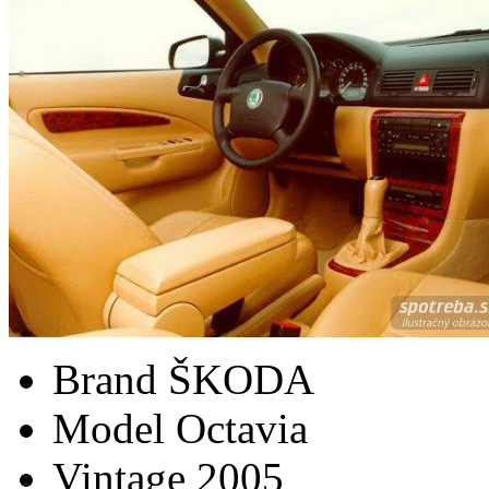
Brand
ŠKODA
Model
Octavia
Vintage
2005