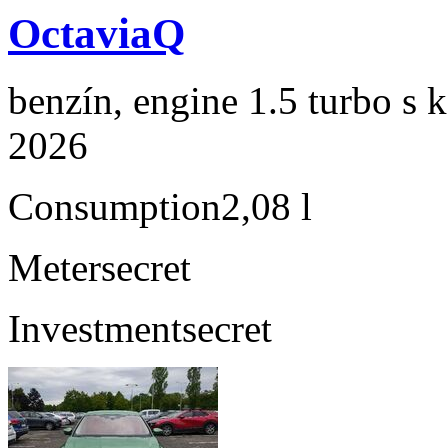
OctaviaQ
benzín, engine 1.5 turbo s 
2026
Consumption
2,08 l
Meter
secret
Investment
secret