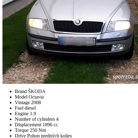
Brand
ŠKODA
Model
Octavia
Vintage
2008
Fuel
diesel
Engine
1.9
Number of cylinders
4
Displacement
1896 cc
Torque
250 Nm
Drive
Pohon predných kolies