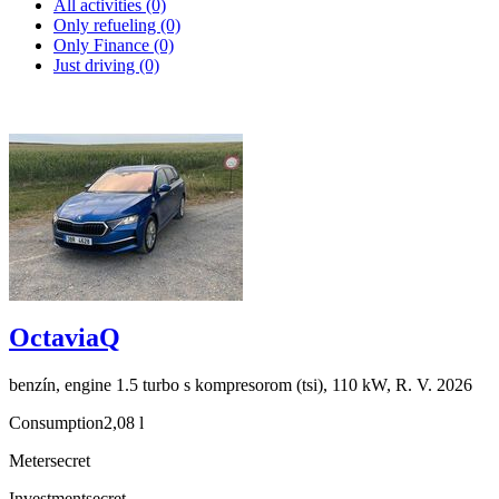
All activities (0)
Only refueling (0)
Only Finance (0)
Just driving (0)
OctaviaQ
benzín, engine 1.5 turbo s kompresorom (tsi), 110 kW, R. V. 2026
Consumption
2,08 l
Meter
secret
Investment
secret