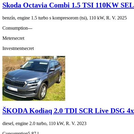
Skoda Octavia Combi 1.5 TSI 110KW S
benzín, engine 1.5 turbo s kompresorom (tsi), 110 kW, R. V. 2025
Consumption
---
Meter
secret
Investment
secret
ŠKODA Kodiaq 2.0 TDI SCR Live DSG 4x
diesel, engine 2.0 turbo, 110 kW, R. V. 2023
Consumption
5,87 l