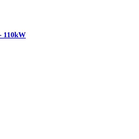
- 110kW