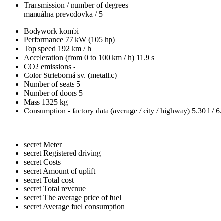
Transmission / number of degrees
manuálna prevodovka / 5
Bodywork
kombi
Performance
77 kW (105 hp)
Top speed
192 km / h
Acceleration (from 0 to 100 km / h)
11.9 s
CO2 emissions
-
Color
Strieborná sv. (metallic)
Number of seats
5
Number of doors
5
Mass
1325 kg
Consumption - factory data
(average / city / highway)
5.30 l / 6
secret
Meter
secret
Registered driving
secret
Costs
secret
Amount of uplift
secret
Total cost
secret
Total revenue
secret
The average price of fuel
secret
Average fuel consumption