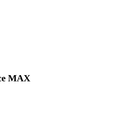
nce MAX