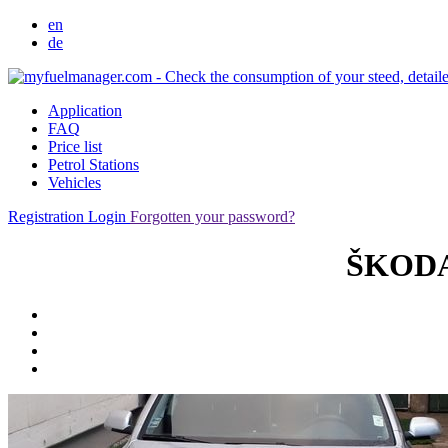
en
de
Application
FAQ
Price list
Petrol Stations
Vehicles
Registration
Login
Forgotten your password?
ŠKODA 