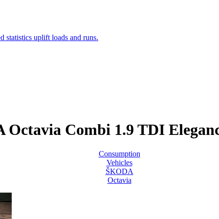
Octavia Combi 1.9 TDI Elega
Consumption
Vehicles
ŠKODA
Octavia