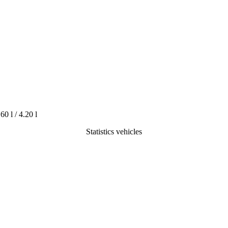
.60 l / 4.20 l
Statistics vehicles