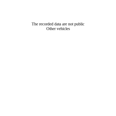
The recorded data are not public
Other vehicles