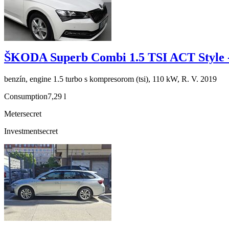
ŠKODA Superb Combi 1.5 TSI ACT Style 
benzín, engine 1.5 turbo s kompresorom (tsi), 110 kW, R. V. 2019
Consumption
7,29 l
Meter
secret
Investment
secret