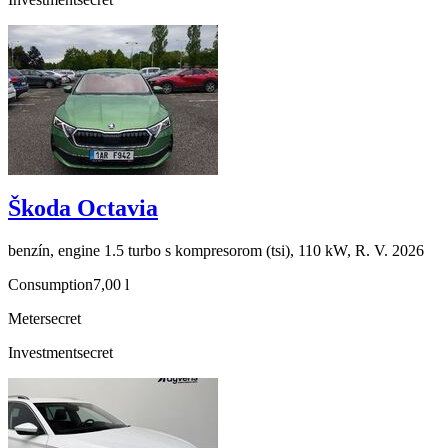
Škoda Octavia
benzín, engine 1.5 turbo s kompresorom (tsi), 110 kW, R. V. 2026
Consumption
7,00 l
Meter
secret
Investment
secret