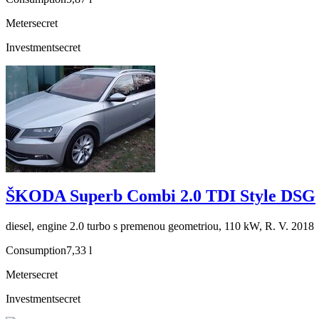
Meter
secret
Investment
secret
ŠKODA Superb Combi 2.0 TDI Style DSG
diesel, engine 2.0 turbo s premenou geometriou, 110 kW, R. V. 2018
Consumption
7,33 l
Meter
secret
Investment
secret