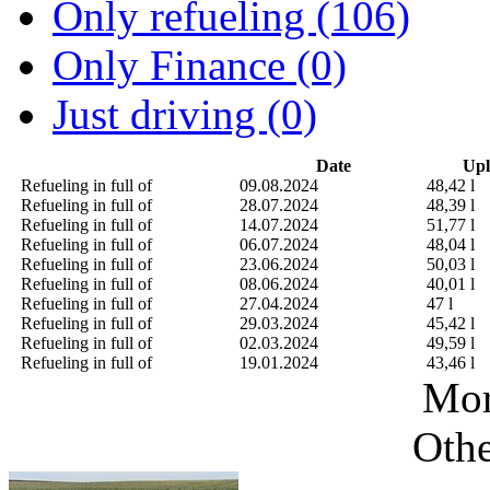
Only refueling (106)
Only Finance (0)
Just driving (0)
Date
Upl
Refueling in full of
09.08.2024
48,42 l
Refueling in full of
28.07.2024
48,39 l
Refueling in full of
14.07.2024
51,77 l
Refueling in full of
06.07.2024
48,04 l
Refueling in full of
23.06.2024
50,03 l
Refueling in full of
08.06.2024
40,01 l
Refueling in full of
27.04.2024
47 l
Refueling in full of
29.03.2024
45,42 l
Refueling in full of
02.03.2024
49,59 l
Refueling in full of
19.01.2024
43,46 l
Mor
Othe