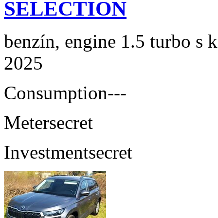
SELECTION
benzín, engine 1.5 turbo s 
2025
Consumption
---
Meter
secret
Investment
secret