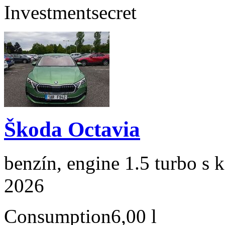
Investment
secret
Škoda Octavia
benzín, engine 1.5 turbo s 
2026
Consumption
6,00 l