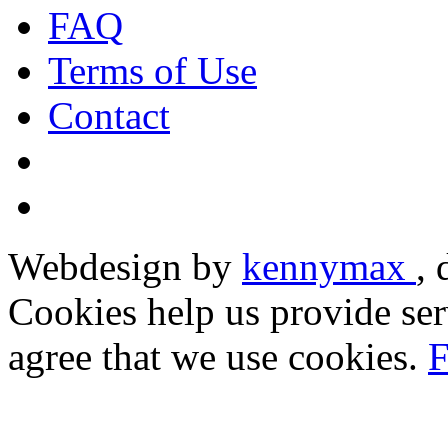
FAQ
Terms of Use
Contact
Webdesign by
kennymax
,
Cookies help us provide ser
agree that we use cookies.
F