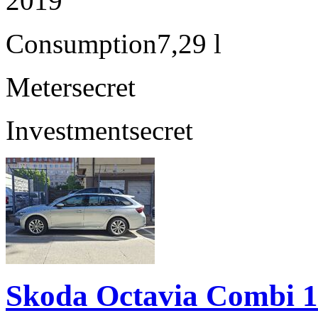
2019
Consumption
7,29 l
Meter
secret
Investment
secret
Skoda Octavia Combi 