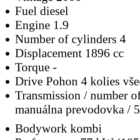
Fuel
diesel
Engine
1.9
Number of cylinders
4
Displacement
1896 cc
Torque
-
Drive
Pohon 4 kolies vš
Transmission / number of
manuálna prevodovka / 5
Bodywork
kombi