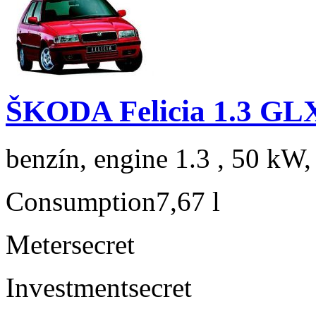
ŠKODA Felicia 1.3 GL
benzín, engine 1.3 , 50 kW,
Consumption
7,67 l
Meter
secret
Investment
secret