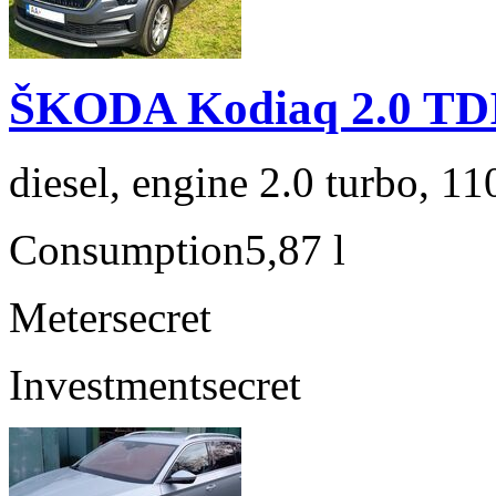
ŠKODA Kodiaq 2.0 TD
diesel, engine 2.0 turbo, 1
Consumption
5,87 l
Meter
secret
Investment
secret