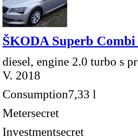
ŠKODA Superb Combi 2
diesel, engine 2.0 turbo s
V. 2018
Consumption
7,33 l
Meter
secret
Investment
secret