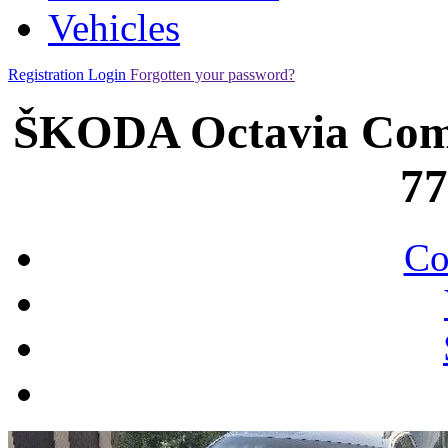
Vehicles
Registration
Login
Forgotten your password?
ŠKODA Octavia Combi
7
Co