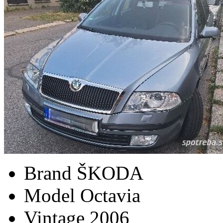
Brand
ŠKODA
Model
Octavia
Vintage
2006