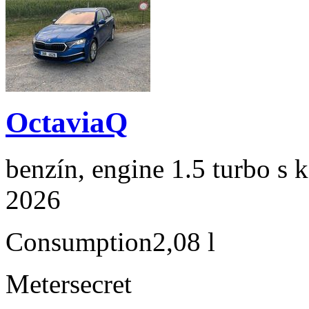
OctaviaQ
benzín, engine 1.5 turbo s 
2026
Consumption
2,08 l
Meter
secret