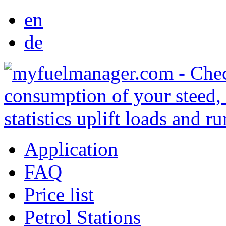
en
de
Application
FAQ
Price list
Petrol Stations