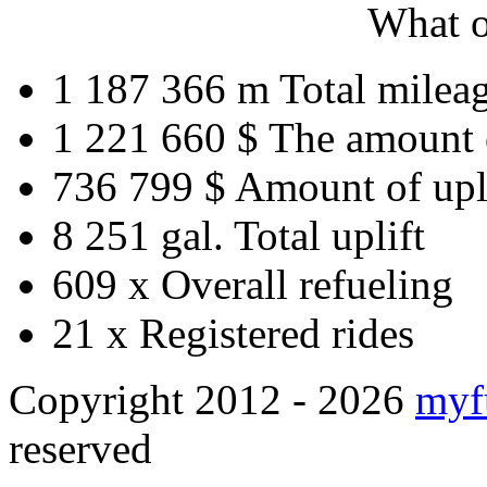
What o
1 187 366 m
Total milea
1 221 660 $
The amount 
736 799 $
Amount of upl
8 251 gal.
Total uplift
609 x
Overall refueling
21 x
Registered rides
Copyright 2012 - 2026
myf
reserved