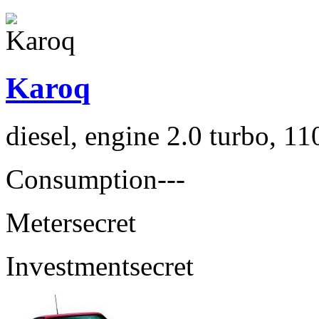
Karoq
diesel, engine 2.0 turbo, 1
Consumption
---
Meter
secret
Investment
secret