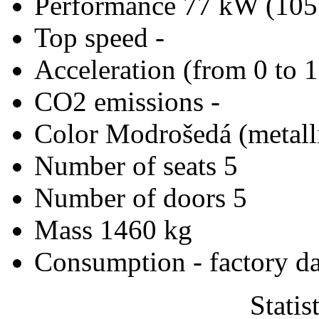
Performance
77 kW (105
Top speed
-
Acceleration (from 0 to 
CO2 emissions
-
Color
Modrošedá (metall
Number of seats
5
Number of doors
5
Mass
1460 kg
Consumption - factory d
Statis