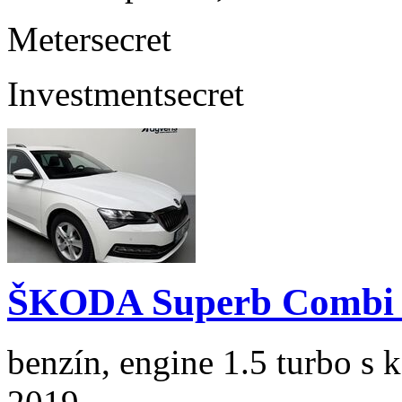
Meter
secret
Investment
secret
ŠKODA Superb Combi 1
benzín, engine 1.5 turbo s 