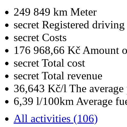
249 849 km
Meter
secret
Registered driving
secret
Costs
176 968,66 Kč
Amount of
secret
Total cost
secret
Total revenue
36,643 Kč/l
The average 
6,39 l/100km
Average fu
All activities (106)