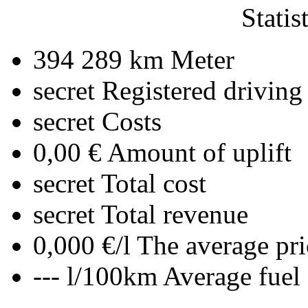
Statis
394 289 km
Meter
secret
Registered driving
secret
Costs
0,00 €
Amount of uplift
secret
Total cost
secret
Total revenue
0,000 €/l
The average pri
--- l/100km
Average fuel