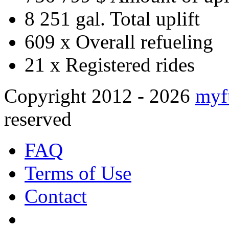
8 251 gal.
Total uplift
609 x
Overall refueling
21 x
Registered rides
Copyright 2012 - 2026
myf
reserved
FAQ
Terms of Use
Contact