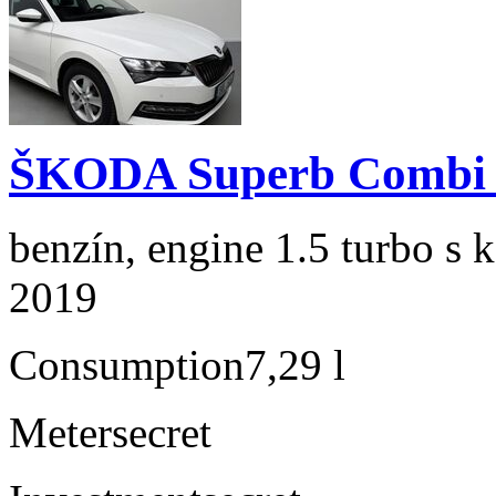
ŠKODA Superb Combi 1
benzín, engine 1.5 turbo s 
2019
Consumption
7,29 l
Meter
secret