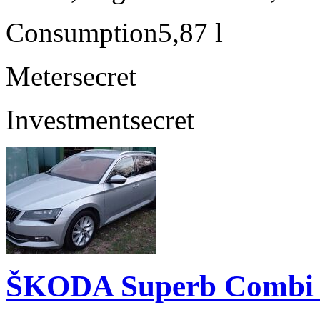
Consumption
5,87 l
Meter
secret
Investment
secret
ŠKODA Superb Combi 2