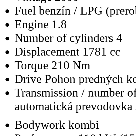
Fuel
benzín / LPG (prero
Engine
1.8
Number of cylinders
4
Displacement
1781 cc
Torque
210 Nm
Drive
Pohon predných ko
Transmission / number of
automatická prevodovka 
Bodywork
kombi