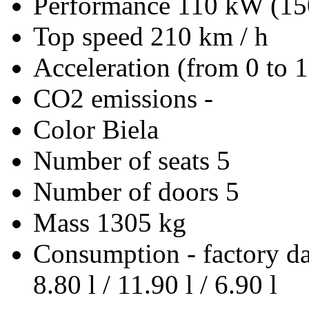
Performance
110 kW (15
Top speed
210 km / h
Acceleration (from 0 to 
CO2 emissions
-
Color
Biela
Number of seats
5
Number of doors
5
Mass
1305 kg
Consumption - factory d
8.80 l / 11.90 l / 6.90 l