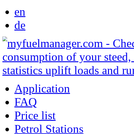
en
de
Application
FAQ
Price list
Petrol Stations