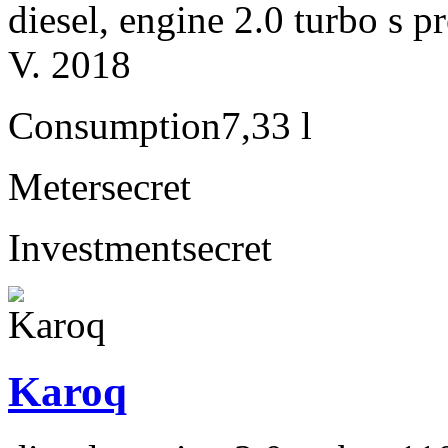
diesel, engine 2.0 turbo s
V. 2018
Consumption
7,33 l
Meter
secret
Investment
secret
Karoq