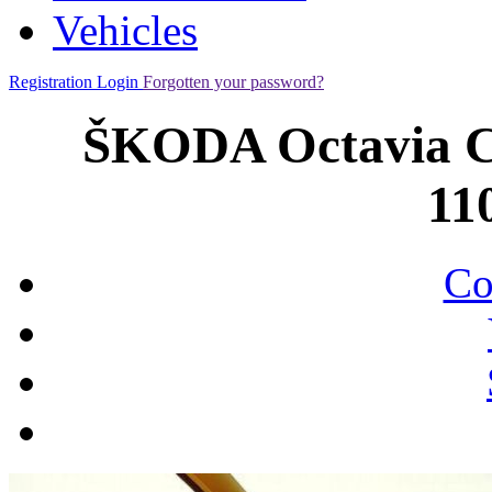
Vehicles
Registration
Login
Forgotten your password?
ŠKODA Octavia C
11
Co