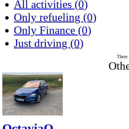
All activities (0)
Only refueling (0)
Only Finance (0)
Just driving (0)
There 
Othe
OctaviaQ