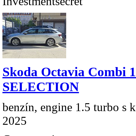
Investment
secret
Skoda Octavia Combi 
SELECTION
benzín, engine 1.5 turbo s 
2025