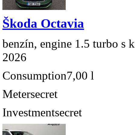
Škoda Octavia
benzín, engine 1.5 turbo s 
2026
Consumption
7,00 l
Meter
secret
Investment
secret