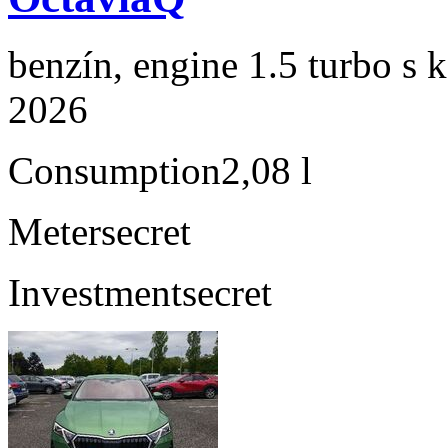
benzín, engine 1.5 turbo s 
2026
Consumption
2,08 l
Meter
secret
Investment
secret