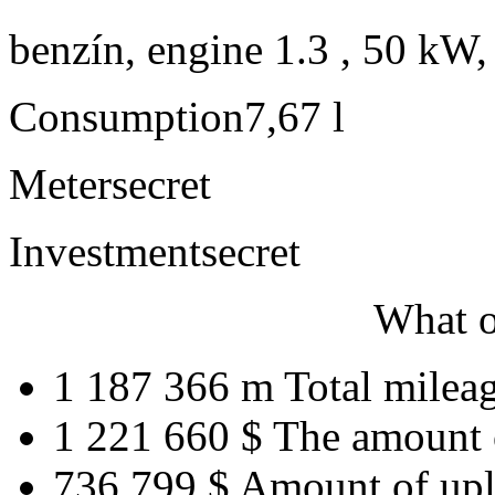
benzín, engine 1.3 , 50 kW,
Consumption
7,67 l
Meter
secret
Investment
secret
What o
1 187 366 m
Total milea
1 221 660 $
The amount 
736 799 $
Amount of upl