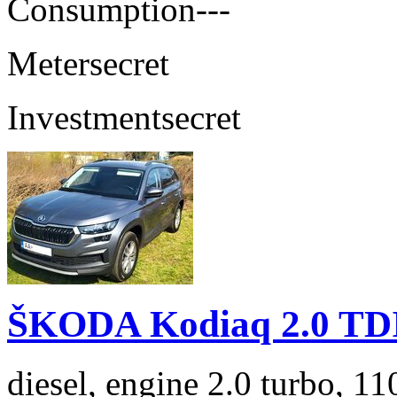
Consumption
---
Meter
secret
Investment
secret
ŠKODA Kodiaq 2.0 TD
diesel, engine 2.0 turbo, 1