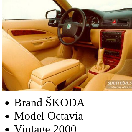
Brand
ŠKODA
Model
Octavia
Vintage
2000