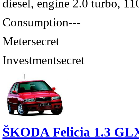
diesel, engine 2.0 turbo, 1
Consumption
---
Meter
secret
Investment
secret
ŠKODA Felicia 1.3 GL