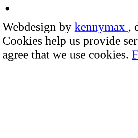
Webdesign by
kennymax
,
Cookies help us provide ser
agree that we use cookies.
F