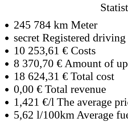
Statis
245 784 km
Meter
secret
Registered driving
10 253,61 €
Costs
8 370,70 €
Amount of upl
18 624,31 €
Total cost
0,00 €
Total revenue
1,421 €/l
The average pri
5,62 l/100km
Average fu