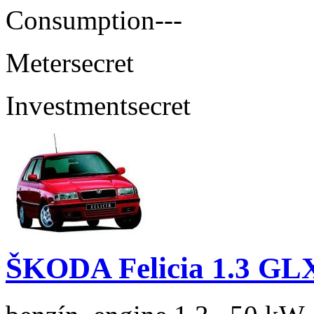
Consumption
---
Meter
secret
Investment
secret
ŠKODA Felicia 1.3 GL