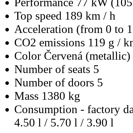
Performance
77 kW (105
Top speed
189 km / h
Acceleration (from 0 to 
CO2 emissions
119 g / 
Color
Červená (metallic)
Number of seats
5
Number of doors
5
Mass
1380 kg
Consumption - factory d
4.50 l / 5.70 l / 3.90 l