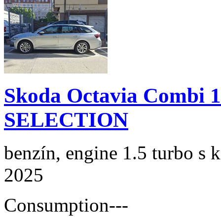
Skoda Octavia Combi 
SELECTION
benzín, engine 1.5 turbo s 
2025
Consumption
---