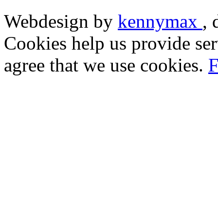
Webdesign by
kennymax
,
Cookies help us provide ser
agree that we use cookies.
F