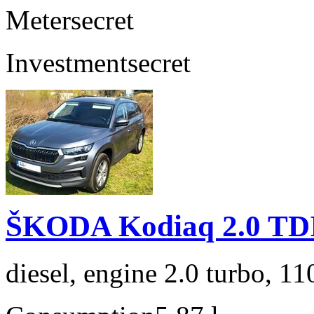
Meter
secret
Investment
secret
ŠKODA Kodiaq 2.0 TD
diesel, engine 2.0 turbo, 1