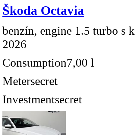
Škoda Octavia
benzín, engine 1.5 turbo s 
2026
Consumption
7,00 l
Meter
secret
Investment
secret