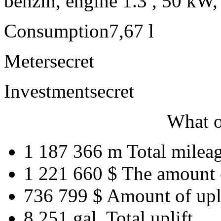
benzín, engine 1.3 , 50 kW,
Consumption
7,67 l
Meter
secret
Investment
secret
What o
1 187 366 m
Total milea
1 221 660 $
The amount 
736 799 $
Amount of upl
8 251 gal.
Total uplift