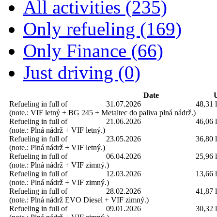
All activities (235)
Only refueling (169)
Only Finance (66)
Just driving (0)
Date
U
Refueling in full of
31.07.2026
48,31 l
(note.: VIF letný + BG 245 + Metaltec do paliva plná nádrž.)
Refueling in full of
21.06.2026
46,06 l
(note.: Plná nádrž + VIF letný.)
Refueling in full of
23.05.2026
36,80 l
(note.: Plná nádrž + VIF letný.)
Refueling in full of
06.04.2026
25,96 l
(note.: Plná nádrž + VIF zimný.)
Refueling in full of
12.03.2026
13,66 l
(note.: Plná nádrž + VIF zimný.)
Refueling in full of
28.02.2026
41,87 l
(note.: Plná nádrž EVO Diesel + VIF zimný.)
Refueling in full of
09.01.2026
30,32 l