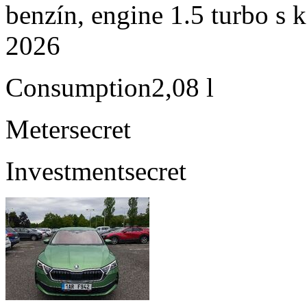
benzín, engine 1.5 turbo s 
2026
Consumption
2,08 l
Meter
secret
Investment
secret