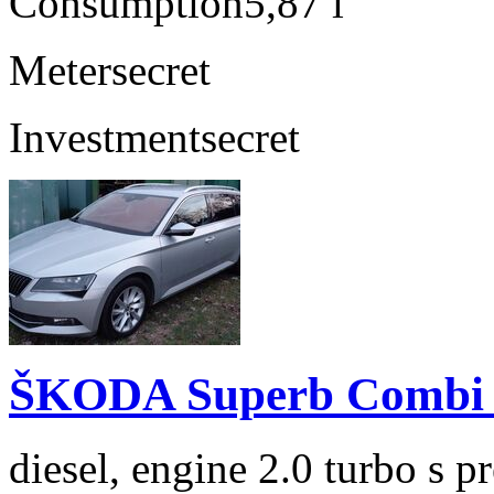
Consumption
5,87 l
Meter
secret
Investment
secret
ŠKODA Superb Combi 2
diesel, engine 2.0 turbo s