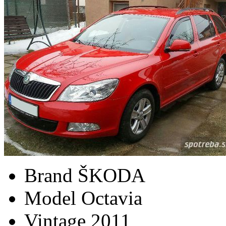
Brand
ŠKODA
Model
Octavia
Vintage
2011