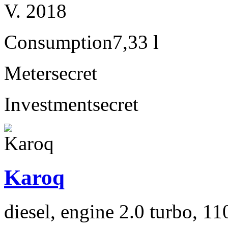
V. 2018
Consumption
7,33 l
Meter
secret
Investment
secret
Karoq
diesel, engine 2.0 turbo, 1