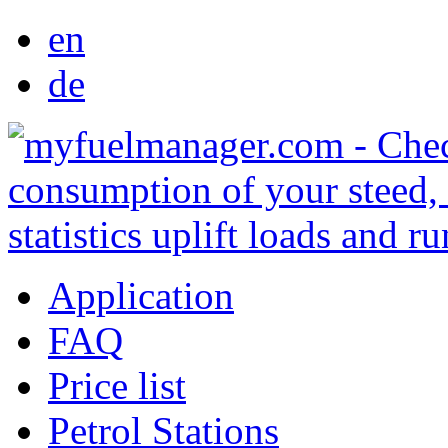
en
de
Application
FAQ
Price list
Petrol Stations