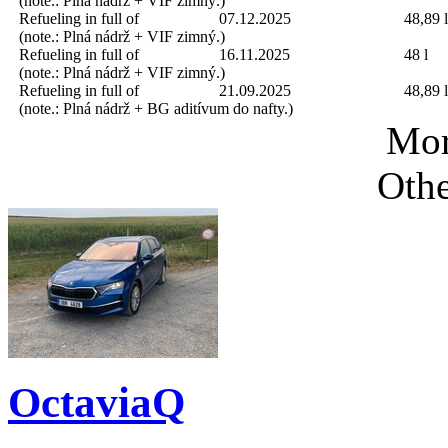
(note.: Plná nádrž + VIF zimný.)
Refueling in full of
07.12.2025
48,89 l
(note.: Plná nádrž + VIF zimný.)
Refueling in full of
16.11.2025
48 l
(note.: Plná nádrž + VIF zimný.)
Refueling in full of
21.09.2025
48,89 l
(note.: Plná nádrž + BG aditívum do nafty.)
Mor
Othe
OctaviaQ