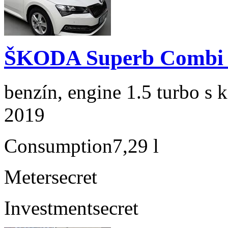
ŠKODA Superb Combi 1
benzín, engine 1.5 turbo s 
2019
Consumption
7,29 l
Meter
secret
Investment
secret