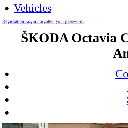
Vehicles
Registration
Login
Forgotten your password?
ŠKODA Octavia C
Am
Co