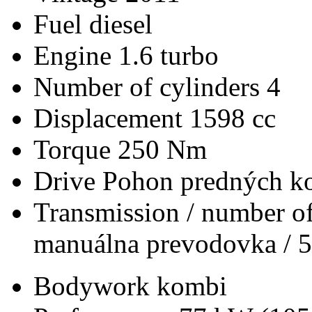
Fuel
diesel
Engine
1.6 turbo
Number of cylinders
4
Displacement
1598 cc
Torque
250 Nm
Drive
Pohon predných ko
Transmission / number of
manuálna prevodovka / 5
Bodywork
kombi