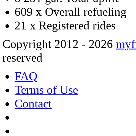
609 x
Overall refueling
21 x
Registered rides
Copyright 2012 - 2026
myf
reserved
FAQ
Terms of Use
Contact