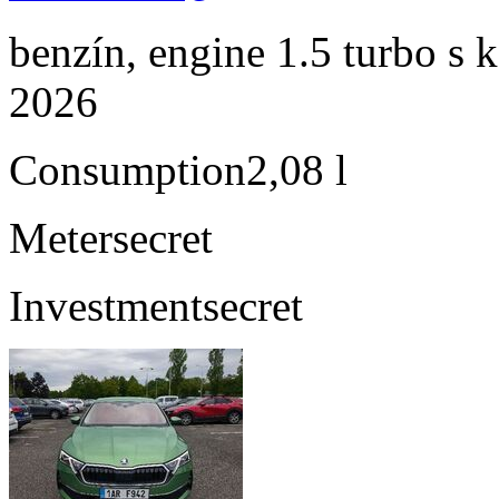
benzín, engine 1.5 turbo s 
2026
Consumption
2,08 l
Meter
secret
Investment
secret