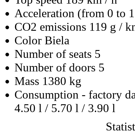
Acceleration (from 0 to 
CO2 emissions
119 g / 
Color
Biela
Number of seats
5
Number of doors
5
Mass
1380 kg
Consumption - factory d
4.50 l / 5.70 l / 3.90 l
Statis