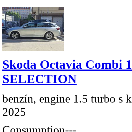
Skoda Octavia Combi 
SELECTION
benzín, engine 1.5 turbo s 
2025
Consumption
---