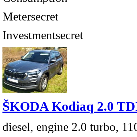
Meter
secret
Investment
secret
ŠKODA Kodiaq 2.0 TD
diesel, engine 2.0 turbo, 1