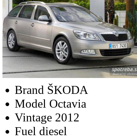
Brand
ŠKODA
Model
Octavia
Vintage
2012
Fuel
diesel