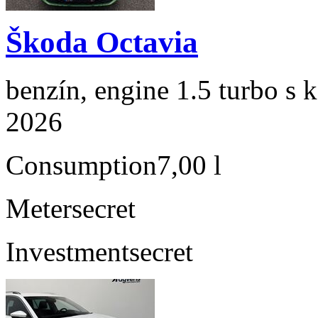
Škoda Octavia
benzín, engine 1.5 turbo s 
2026
Consumption
7,00 l
Meter
secret
Investment
secret