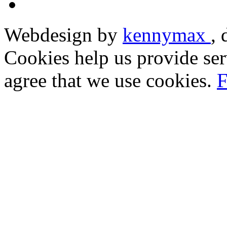
Webdesign by
kennymax
,
Cookies help us provide ser
agree that we use cookies.
F