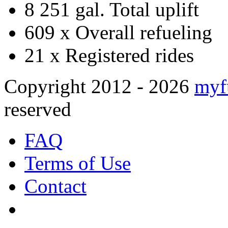
8 251 gal.
Total uplift
609 x
Overall refueling
21 x
Registered rides
Copyright 2012 - 2026
myf
reserved
FAQ
Terms of Use
Contact