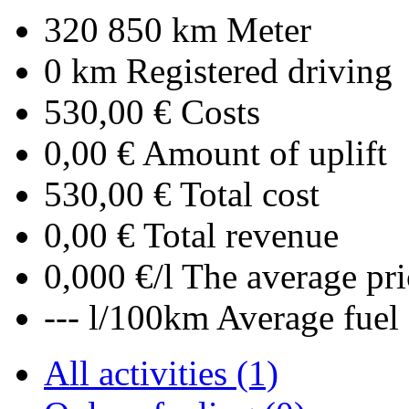
320 850 km
Meter
0 km
Registered driving
530,00 €
Costs
0,00 €
Amount of uplift
530,00 €
Total cost
0,00 €
Total revenue
0,000 €/l
The average pri
--- l/100km
Average fuel
All activities (1)