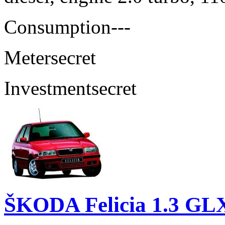
Consumption
---
Meter
secret
Investment
secret
ŠKODA Felicia 1.3 GL