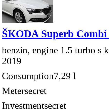
ŠKODA Superb Combi 1
benzín, engine 1.5 turbo s 
2019
Consumption
7,29 l
Meter
secret
Investment
secret