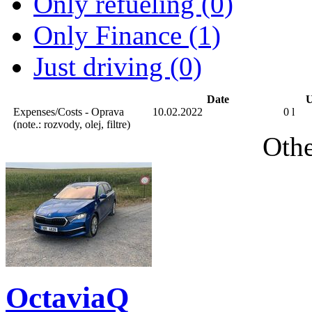
Only refueling (0)
Only Finance (1)
Just driving (0)
Date
U
Expenses/Costs - Oprava
10.02.2022
0 l
(note.: rozvody, olej, filtre)
Othe
OctaviaQ