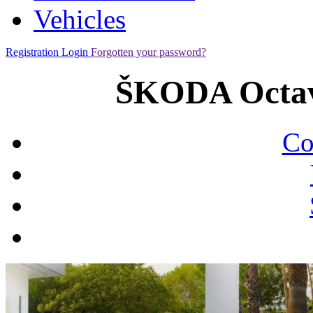
Vehicles
Registration
Login
Forgotten your password?
ŠKODA Octav
Co