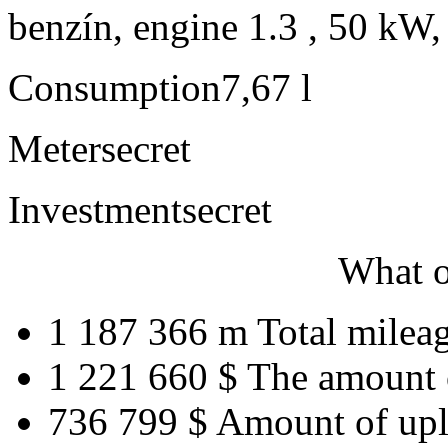
benzín, engine 1.3 , 50 kW,
Consumption
7,67 l
Meter
secret
Investment
secret
What o
1 187 366 m
Total milea
1 221 660 $
The amount 
736 799 $
Amount of upl