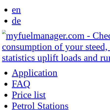
en
de
Application
FAQ
Price list
Petrol Stations