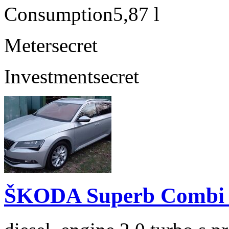
Consumption
5,87 l
Meter
secret
Investment
secret
ŠKODA Superb Combi 2