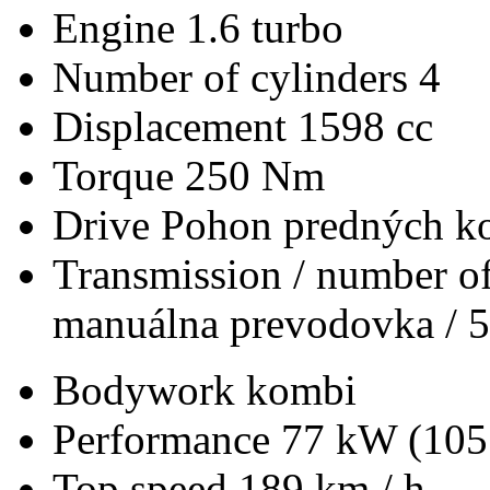
Engine
1.6 turbo
Number of cylinders
4
Displacement
1598 cc
Torque
250 Nm
Drive
Pohon predných ko
Transmission / number of
manuálna prevodovka / 5
Bodywork
kombi
Performance
77 kW (105
Top speed
189 km / h