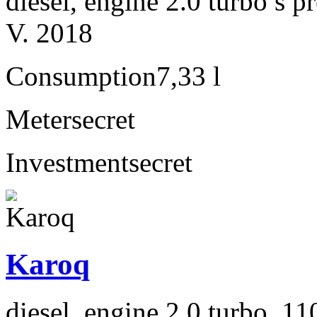
diesel, engine 2.0 turbo s
V. 2018
Consumption
7,33 l
Meter
secret
Investment
secret
Karoq
diesel, engine 2.0 turbo, 1