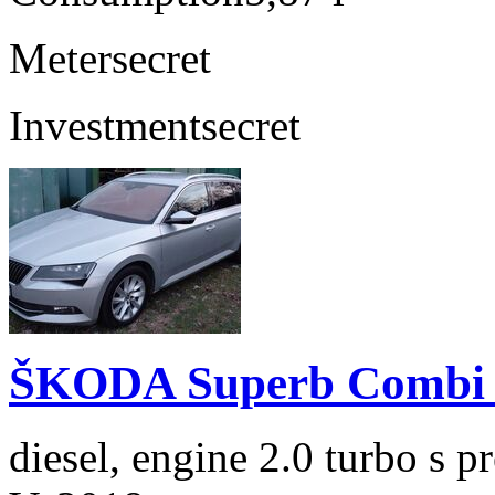
Meter
secret
Investment
secret
ŠKODA Superb Combi 2
diesel, engine 2.0 turbo s