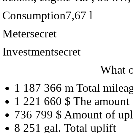
Consumption
7,67 l
Meter
secret
Investment
secret
What o
1 187 366 m
Total milea
1 221 660 $
The amount 
736 799 $
Amount of upl
8 251 gal.
Total uplift