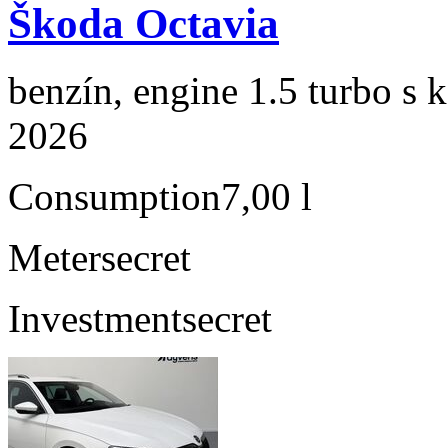
Škoda Octavia
benzín, engine 1.5 turbo s 
2026
Consumption
7,00 l
Meter
secret
Investment
secret