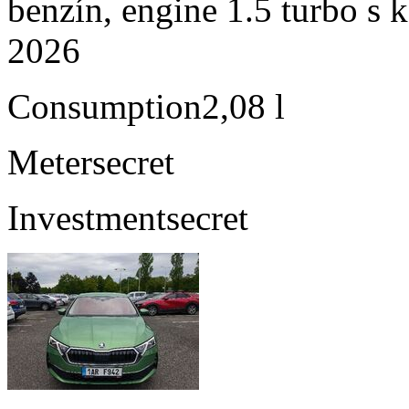
benzín, engine 1.5 turbo s 
2026
Consumption
2,08 l
Meter
secret
Investment
secret