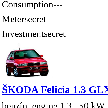
Consumption
---
Meter
secret
Investment
secret
ŠKODA Felicia 1.3 GL
benzín, engine 1.3 , 50 kW,