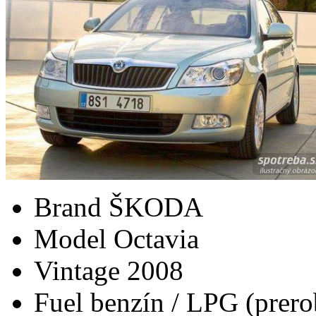
Brand
ŠKODA
Model
Octavia
Vintage
2008
Fuel
benzín / LPG (prero