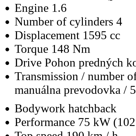
Engine
1.6
Number of cylinders
4
Displacement
1595 cc
Torque
148 Nm
Drive
Pohon predných ko
Transmission / number of
manuálna prevodovka / 5
Bodywork
hatchback
Performance
75 kW (102
Top speed
190 km / h