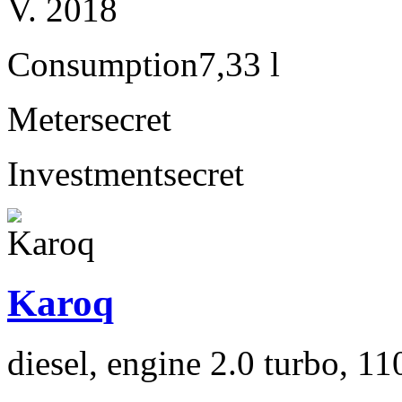
V. 2018
Consumption
7,33 l
Meter
secret
Investment
secret
Karoq
diesel, engine 2.0 turbo, 1