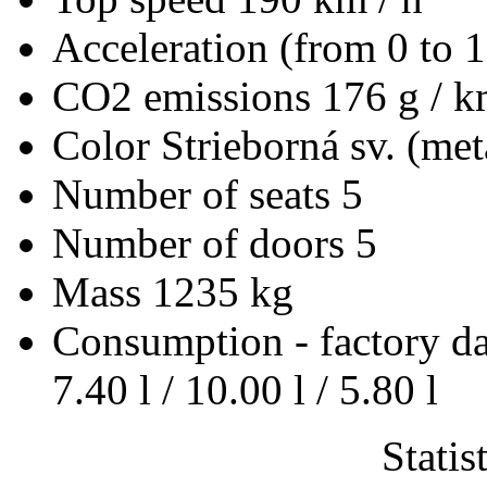
Acceleration (from 0 to 
CO2 emissions
176 g / 
Color
Strieborná sv. (met
Number of seats
5
Number of doors
5
Mass
1235 kg
Consumption - factory d
7.40 l / 10.00 l / 5.80 l
Statis