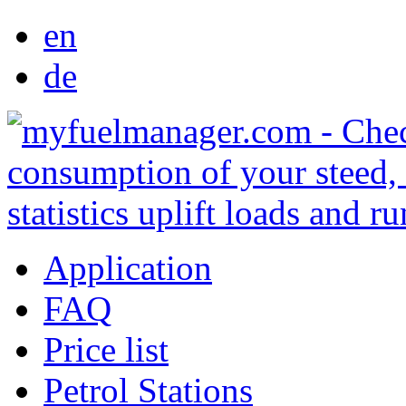
en
de
Application
FAQ
Price list
Petrol Stations