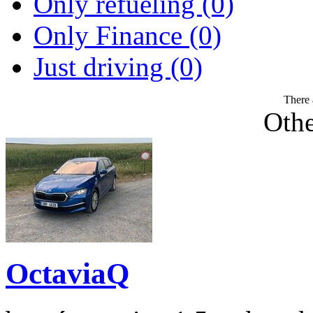
Only refueling (0)
Only Finance (0)
Just driving (0)
There 
Othe
OctaviaQ