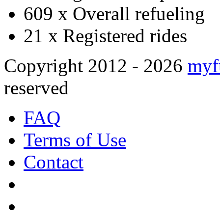
609 x
Overall refueling
21 x
Registered rides
Copyright 2012 - 2026
myf
reserved
FAQ
Terms of Use
Contact