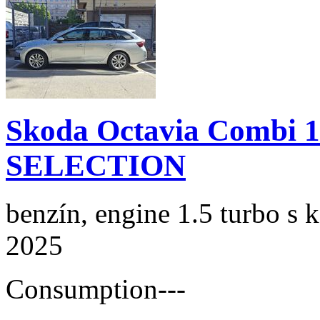
Skoda Octavia Combi 
SELECTION
benzín, engine 1.5 turbo s 
2025
Consumption
---