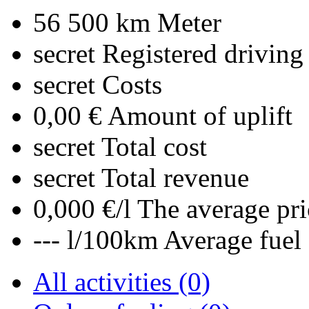
56 500 km
Meter
secret
Registered driving
secret
Costs
0,00 €
Amount of uplift
secret
Total cost
secret
Total revenue
0,000 €/l
The average pri
--- l/100km
Average fuel
All activities (0)