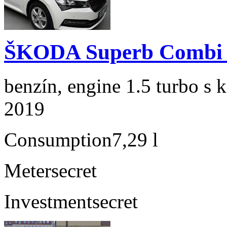
ŠKODA Superb Combi 1
benzín, engine 1.5 turbo s 
2019
Consumption
7,29 l
Meter
secret
Investment
secret