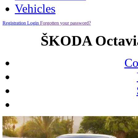
Vehicles
Registration
Login
Forgotten your password?
ŠKODA Octavia
Co