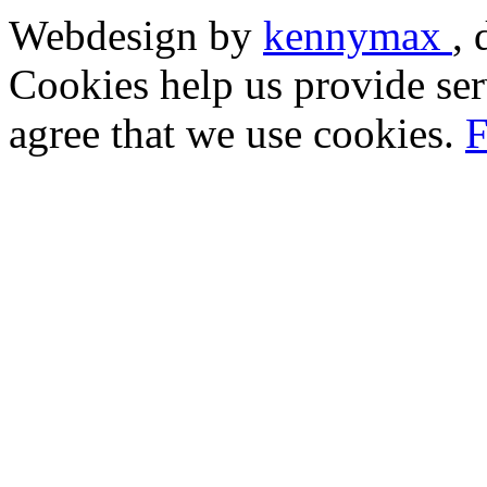
Webdesign by
kennymax
,
Cookies help us provide ser
agree that we use cookies.
F