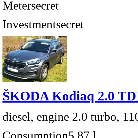
Meter
secret
Investment
secret
ŠKODA Kodiaq 2.0 TD
diesel, engine 2.0 turbo, 1
Consumption
5,87 l