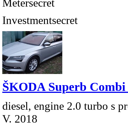
Meter
secret
Investment
secret
ŠKODA Superb Combi 2
diesel, engine 2.0 turbo s
V. 2018