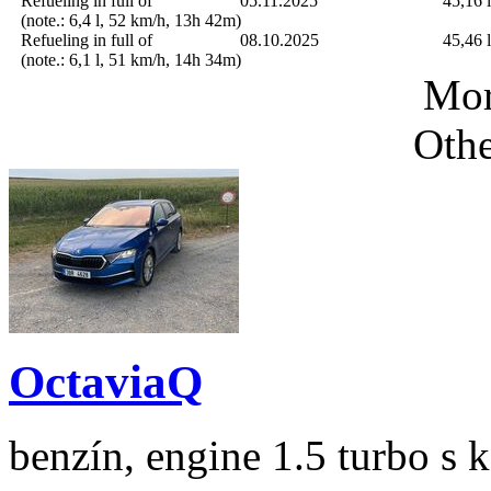
Refueling in full of
05.11.2025
45,16 l
(note.: 6,4 l, 52 km/h, 13h 42m)
Refueling in full of
08.10.2025
45,46 l
(note.: 6,1 l, 51 km/h, 14h 34m)
Mor
Othe
OctaviaQ
benzín, engine 1.5 turbo s 