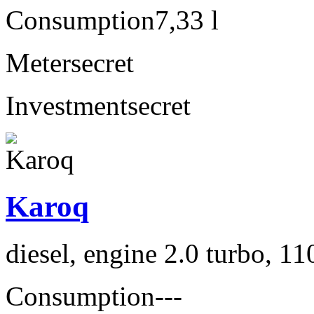
Consumption
7,33 l
Meter
secret
Investment
secret
Karoq
diesel, engine 2.0 turbo, 1
Consumption
---