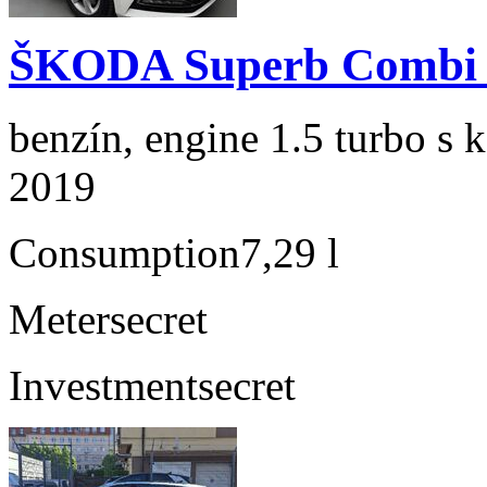
ŠKODA Superb Combi 1
benzín, engine 1.5 turbo s 
2019
Consumption
7,29 l
Meter
secret
Investment
secret