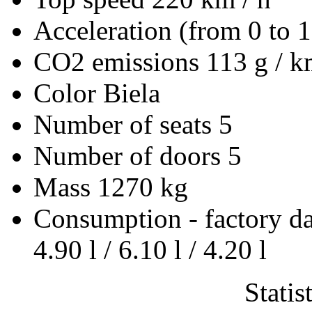
Acceleration (from 0 to 
CO2 emissions
113 g / 
Color
Biela
Number of seats
5
Number of doors
5
Mass
1270 kg
Consumption - factory d
4.90 l / 6.10 l / 4.20 l
Statis