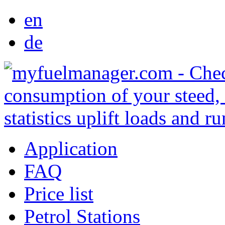
en
de
Application
FAQ
Price list
Petrol Stations