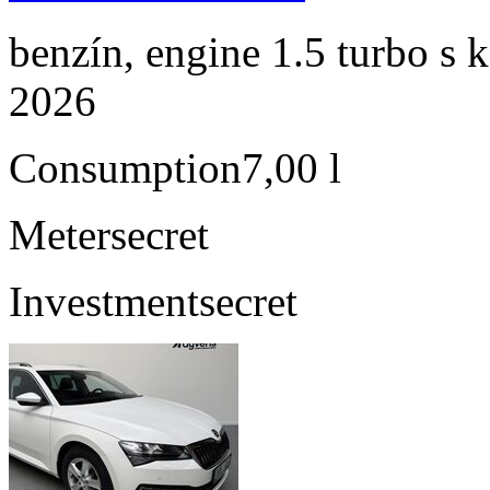
benzín, engine 1.5 turbo s 
2026
Consumption
7,00 l
Meter
secret
Investment
secret