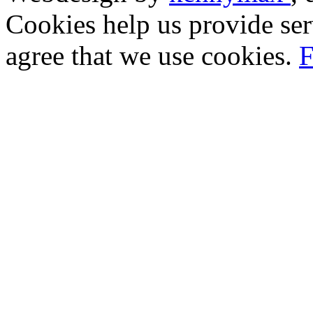
Cookies help us provide ser
agree that we use cookies.
F