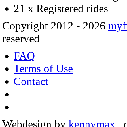
21 x
Registered rides
Copyright 2012 - 2026
myf
reserved
FAQ
Terms of Use
Contact
Webdesign by
kennymax
,