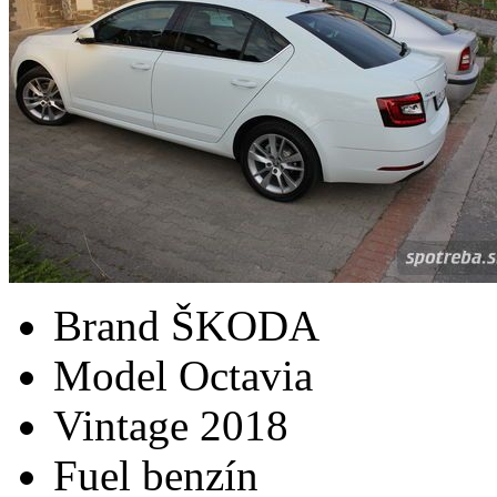
Brand
ŠKODA
Model
Octavia
Vintage
2018
Fuel
benzín