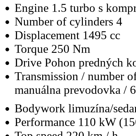
Engine
1.5 turbo s kompr
Number of cylinders
4
Displacement
1495 cc
Torque
250 Nm
Drive
Pohon predných ko
Transmission / number of
manuálna prevodovka / 6
Bodywork
limuzína/seda
Performance
110 kW (15
Top speed
220 km / h