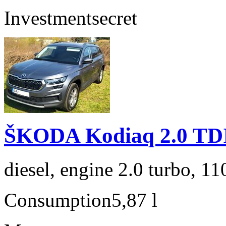
Investment
secret
ŠKODA Kodiaq 2.0 TD
diesel, engine 2.0 turbo, 1
Consumption
5,87 l