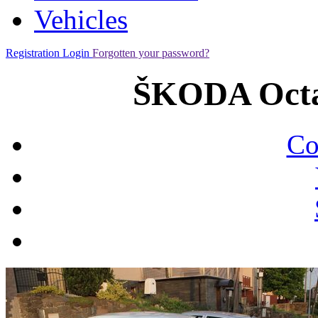
Vehicles
Registration
Login
Forgotten your password?
ŠKODA Octav
Co