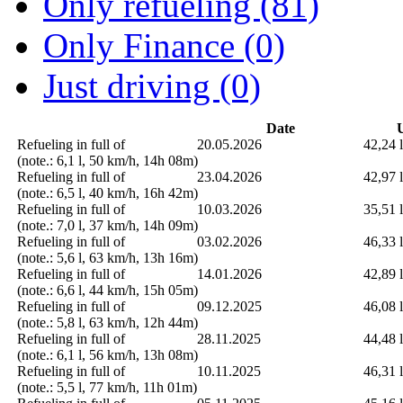
Only refueling (81)
Only Finance (0)
Just driving (0)
Date
U
Refueling in full of
20.05.2026
42,24 l
(note.: 6,1 l, 50 km/h, 14h 08m)
Refueling in full of
23.04.2026
42,97 l
(note.: 6,5 l, 40 km/h, 16h 42m)
Refueling in full of
10.03.2026
35,51 l
(note.: 7,0 l, 37 km/h, 14h 09m)
Refueling in full of
03.02.2026
46,33 l
(note.: 5,6 l, 63 km/h, 13h 16m)
Refueling in full of
14.01.2026
42,89 l
(note.: 6,6 l, 44 km/h, 15h 05m)
Refueling in full of
09.12.2025
46,08 l
(note.: 5,8 l, 63 km/h, 12h 44m)
Refueling in full of
28.11.2025
44,48 l
(note.: 6,1 l, 56 km/h, 13h 08m)
Refueling in full of
10.11.2025
46,31 l
(note.: 5,5 l, 77 km/h, 11h 01m)