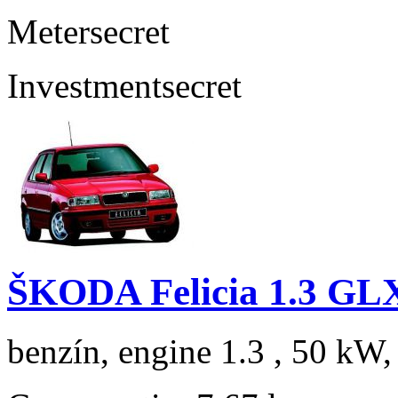
Meter
secret
Investment
secret
ŠKODA Felicia 1.3 GL
benzín, engine 1.3 , 50 kW,