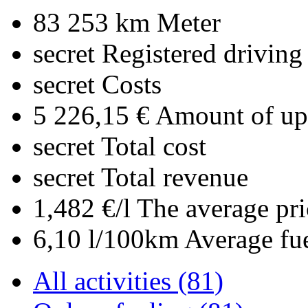
83 253 km
Meter
secret
Registered driving
secret
Costs
5 226,15 €
Amount of upl
secret
Total cost
secret
Total revenue
1,482 €/l
The average pri
6,10 l/100km
Average fu
All activities (81)