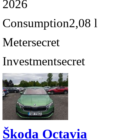
2026
Consumption
2,08 l
Meter
secret
Investment
secret
Škoda Octavia