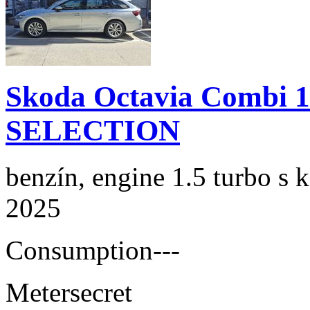
Skoda Octavia Combi 
SELECTION
benzín, engine 1.5 turbo s 
2025
Consumption
---
Meter
secret