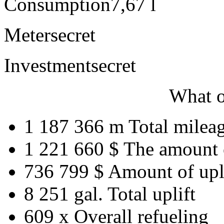
Consumption
7,67 l
Meter
secret
Investment
secret
What o
1 187 366 m
Total milea
1 221 660 $
The amount 
736 799 $
Amount of upl
8 251 gal.
Total uplift
609 x
Overall refueling