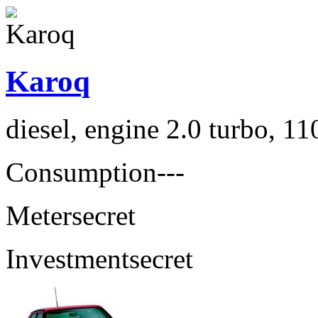
Karoq
diesel, engine 2.0 turbo, 1
Consumption
---
Meter
secret
Investment
secret