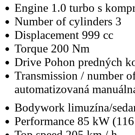
Engine
1.0 turbo s kompr
Number of cylinders
3
Displacement
999 cc
Torque
200 Nm
Drive
Pohon predných ko
Transmission / number of
automatizovaná manuálna
Bodywork
limuzína/seda
Performance
85 kW (116
Top speed
205 km / h