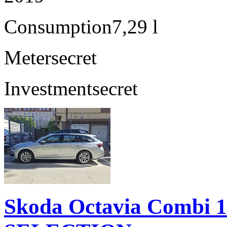
Consumption
7,29 l
Meter
secret
Investment
secret
Skoda Octavia Combi 