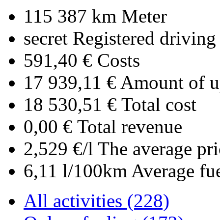
115 387 km
Meter
secret
Registered driving
591,40 €
Costs
17 939,11 €
Amount of up
18 530,51 €
Total cost
0,00 €
Total revenue
2,529 €/l
The average pri
6,11 l/100km
Average fu
All activities (228)