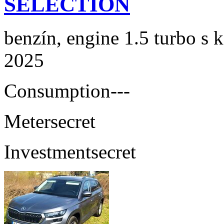
SELECTION
benzín, engine 1.5 turbo s 
2025
Consumption
---
Meter
secret
Investment
secret