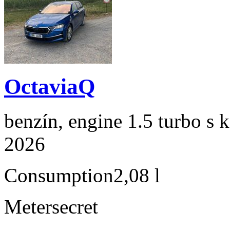
OctaviaQ
benzín, engine 1.5 turbo s 
2026
Consumption
2,08 l
Meter
secret