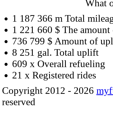
What o
1 187 366 m
Total milea
1 221 660 $
The amount 
736 799 $
Amount of upl
8 251 gal.
Total uplift
609 x
Overall refueling
21 x
Registered rides
Copyright 2012 - 2026
myf
reserved