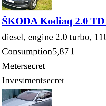
ŠKODA Kodiaq 2.0 TD
diesel, engine 2.0 turbo, 1
Consumption
5,87 l
Meter
secret
Investment
secret