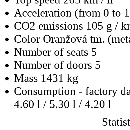
Acceleration (from 0 to 
CO2 emissions
105 g / 
Color
Oranžová tm. (meta
Number of seats
5
Number of doors
5
Mass
1431 kg
Consumption - factory d
4.60 l / 5.30 l / 4.20 l
Statis