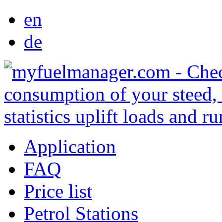
en
de
Application
FAQ
Price list
Petrol Stations