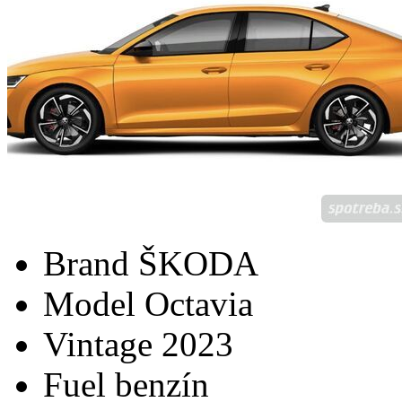
Brand
ŠKODA
Model
Octavia
Vintage
2023
Fuel
benzín