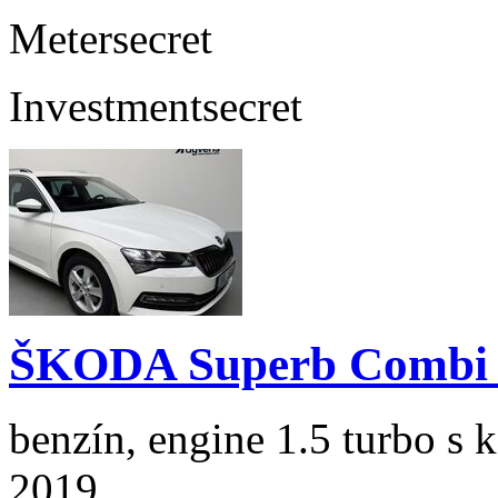
Meter
secret
Investment
secret
ŠKODA Superb Combi 1
benzín, engine 1.5 turbo s 
2019