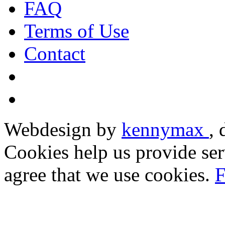
FAQ
Terms of Use
Contact
Webdesign by
kennymax
,
Cookies help us provide ser
agree that we use cookies.
F