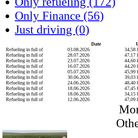
Only refueling (172)
Only Finance (56)
Just driving (0)
Date
U
Refueling in full of
03.08.2026
34,58 l
Refueling in full of
28.07.2026
47,17 l
Refueling in full of
23.07.2026
44,60 l
Refueling in full of
16.07.2026
44,20 l
Refueling in full of
05.07.2026
45,99 l
Refueling in full of
30.06.2026
39,03 l
Refueling in full of
24.06.2026
48,40 l
Refueling in full of
18.06.2026
47,45 l
Refueling in full of
18.06.2026
34,15 l
Refueling in full of
12.06.2026
47,09 l
Mor
Othe