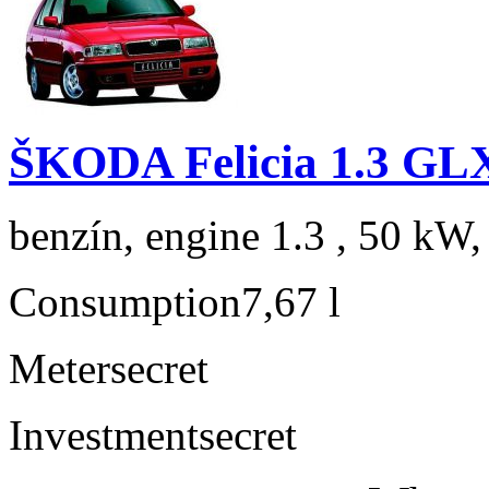
ŠKODA Felicia 1.3 GL
benzín, engine 1.3 , 50 kW,
Consumption
7,67 l
Meter
secret
Investment
secret