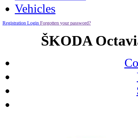
Vehicles
Registration
Login
Forgotten your password?
ŠKODA Octavia
Co