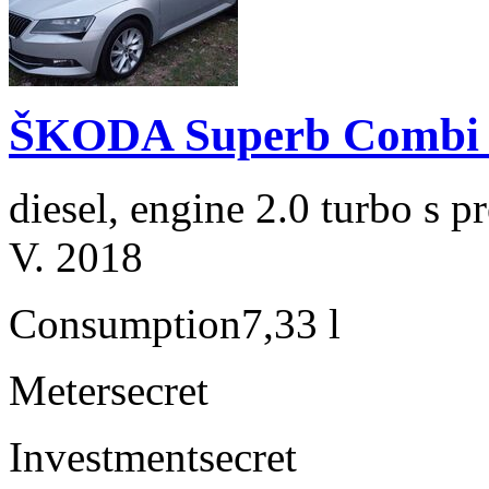
ŠKODA Superb Combi 2
diesel, engine 2.0 turbo s
V. 2018
Consumption
7,33 l
Meter
secret
Investment
secret