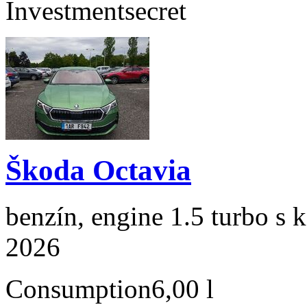
Investment
secret
Škoda Octavia
benzín, engine 1.5 turbo s 
2026
Consumption
6,00 l