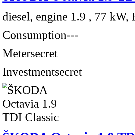
diesel, engine 1.9 , 77 kW, 
Consumption
---
Meter
secret
Investment
secret