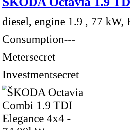
ŠKODA Octavia 1.9 TDI
diesel, engine 1.9 , 77 kW, 
Consumption
---
Meter
secret
Investment
secret