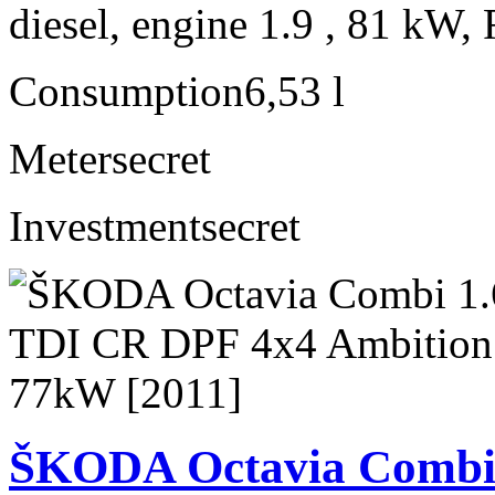
diesel, engine 1.9 , 81 kW, 
Consumption
6,53 l
Meter
secret
Investment
secret
ŠKODA Octavia Combi 