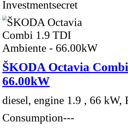
Investment
secret
ŠKODA Octavia Combi 
66.00kW
diesel, engine 1.9 , 66 kW, 
Consumption
---