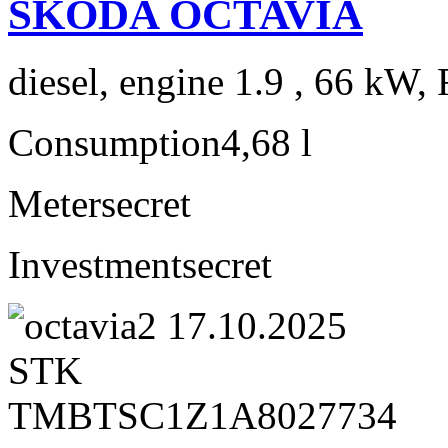
ŠKODA OCTAVIA
diesel, engine 1.9 , 66 kW, 
Consumption
4,68 l
Meter
secret
Investment
secret