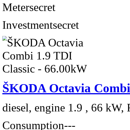
Meter
secret
Investment
secret
ŠKODA Octavia Combi 1
diesel, engine 1.9 , 66 kW, 
Consumption
---