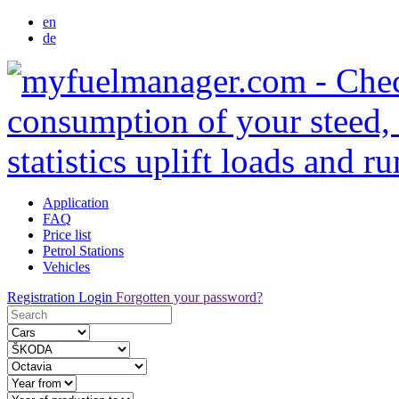
en
de
Application
FAQ
Price list
Petrol Stations
Vehicles
Registration
Login
Forgotten your password?