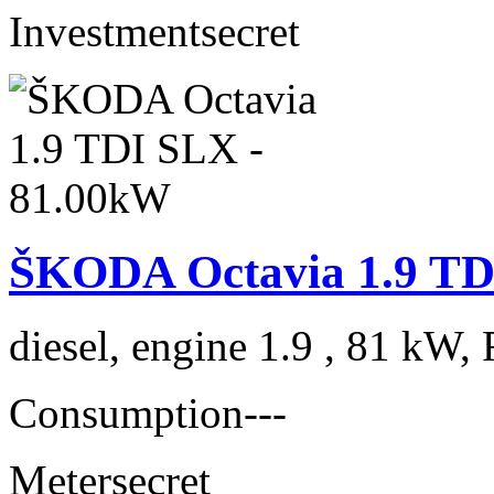
Investment
secret
ŠKODA Octavia 1.9 TD
diesel, engine 1.9 , 81 kW, 
Consumption
---
Meter
secret