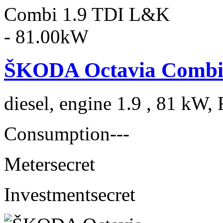
ŠKODA Octavia Combi
diesel, engine 1.9 , 81 kW, 
Consumption
---
Meter
secret
Investment
secret