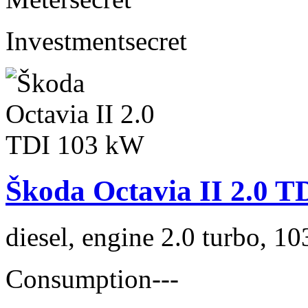
Investment
secret
Škoda Octavia II 2.0 
diesel, engine 2.0 turbo, 1
Consumption
---