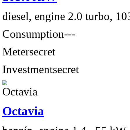
diesel, engine 2.0 turbo, 1
Consumption
---
Meter
secret
Investment
secret
Octavia