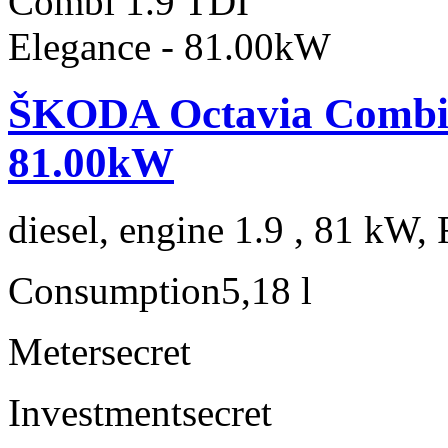
ŠKODA Octavia Combi 1
81.00kW
diesel, engine 1.9 , 81 kW, 
Consumption
5,18 l
Meter
secret
Investment
secret