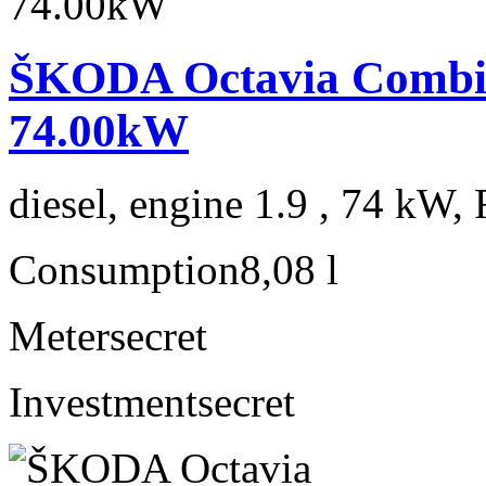
ŠKODA Octavia Combi 1
74.00kW
diesel, engine 1.9 , 74 kW, 
Consumption
8,08 l
Meter
secret
Investment
secret