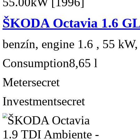
ŠKODA Octavia 1.6 GL
benzín, engine 1.6 , 55 kW,
Consumption
8,65 l
Meter
secret
Investment
secret