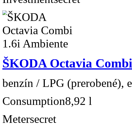
ŠKODA Octavia Combi 
benzín / LPG (prerobené), e
Consumption
8,92 l
Meter
secret