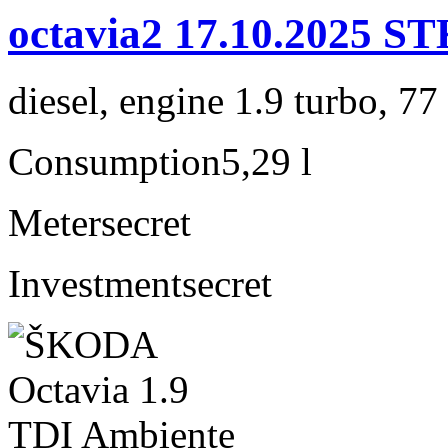
octavia2 17.10.2025
diesel, engine 1.9 turbo, 7
Consumption
5,29 l
Meter
secret
Investment
secret