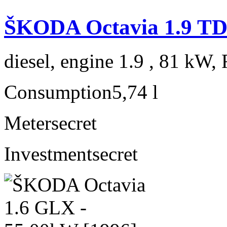
ŠKODA Octavia 1.9 TD
diesel, engine 1.9 , 81 kW, 
Consumption
5,74 l
Meter
secret
Investment
secret