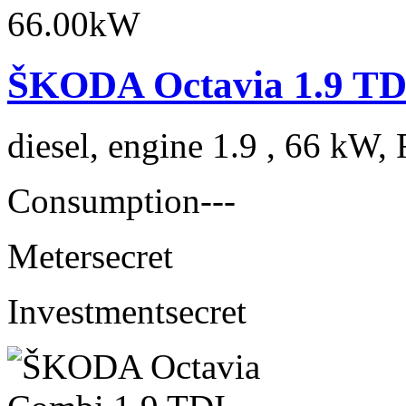
ŠKODA Octavia 1.9 TD
diesel, engine 1.9 , 66 kW, 
Consumption
---
Meter
secret
Investment
secret