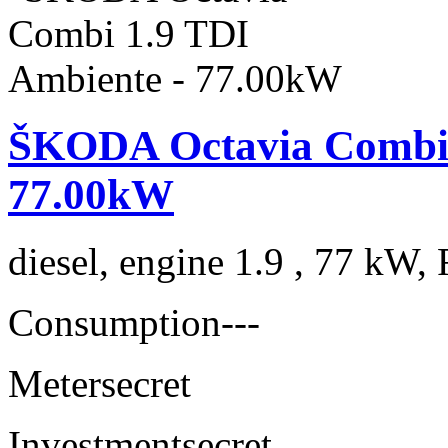
ŠKODA Octavia Combi 
77.00kW
diesel, engine 1.9 , 77 kW, 
Consumption
---
Meter
secret
Investment
secret