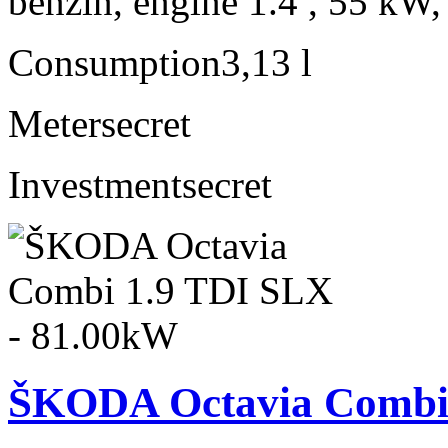
benzín, engine 1.4 , 55 kW,
Consumption
3,13 l
Meter
secret
Investment
secret
ŠKODA Octavia Combi 