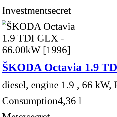
Investment
secret
ŠKODA Octavia 1.9 TD
diesel, engine 1.9 , 66 kW, 
Consumption
4,36 l
Meter
secret