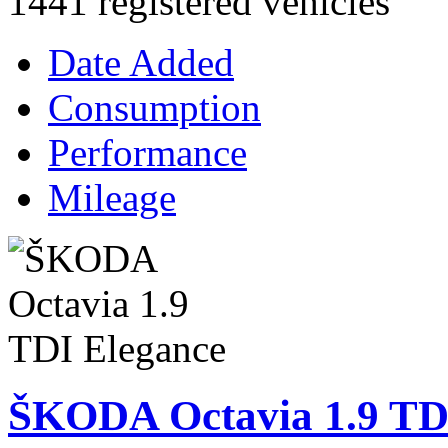
1441 registered vehicles
Date Added
Consumption
Performance
Mileage
ŠKODA Octavia 1.9 TD