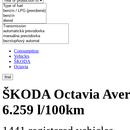
Consumption
Vehicles
ŠKODA
Octavia
find
ŠKODA Octavia
Aver
6.259 l/100km