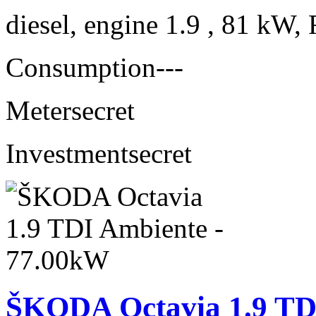
diesel, engine 1.9 , 81 kW, 
Consumption
---
Meter
secret
Investment
secret
ŠKODA Octavia 1.9 TD