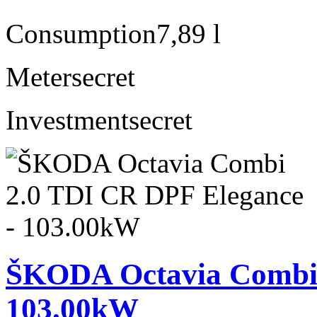
Consumption
7,89 l
Meter
secret
Investment
secret
ŠKODA Octavia Combi 
103.00kW