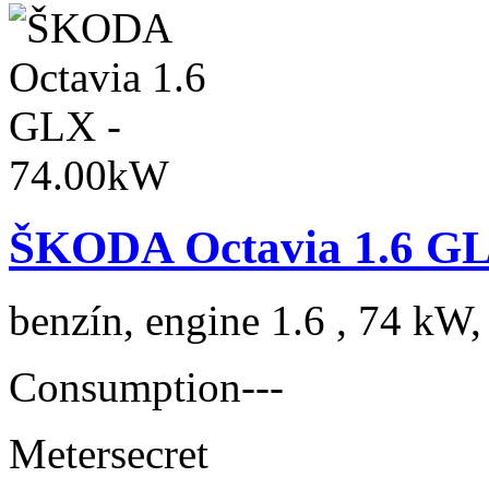
ŠKODA Octavia 1.6 GL
benzín, engine 1.6 , 74 kW,
Consumption
---
Meter
secret