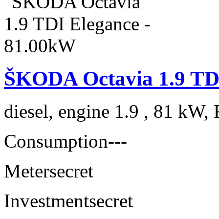
ŠKODA Octavia 1.9 TDI
diesel, engine 1.9 , 81 kW, 
Consumption
---
Meter
secret
Investment
secret