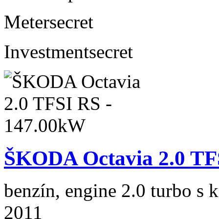
Meter
secret
Investment
secret
ŠKODA Octavia 2.0 TF
benzín, engine 2.0 turbo s 
2011