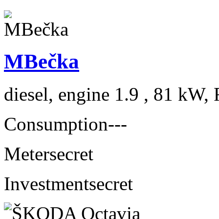
MBečka
diesel, engine 1.9 , 81 kW, 
Consumption
---
Meter
secret
Investment
secret