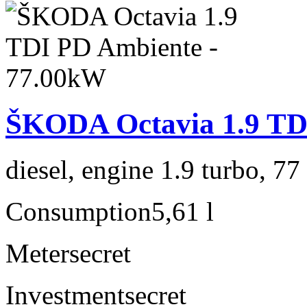
ŠKODA Octavia 1.9 TD
diesel, engine 1.9 turbo, 7
Consumption
5,61 l
Meter
secret
Investment
secret