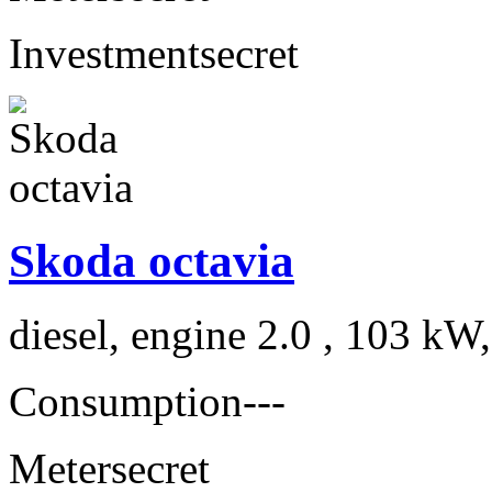
Investment
secret
Skoda octavia
diesel, engine 2.0 , 103 kW
Consumption
---
Meter
secret