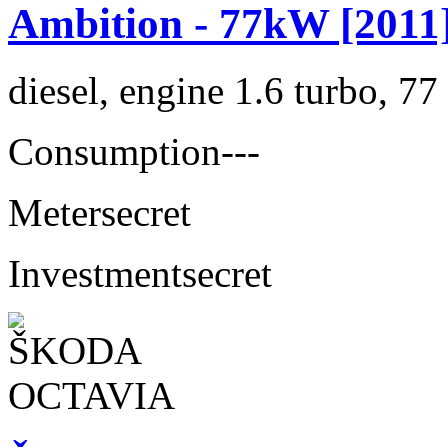
Ambition - 77kW [2011
diesel, engine 1.6 turbo, 7
Consumption
---
Meter
secret
Investment
secret